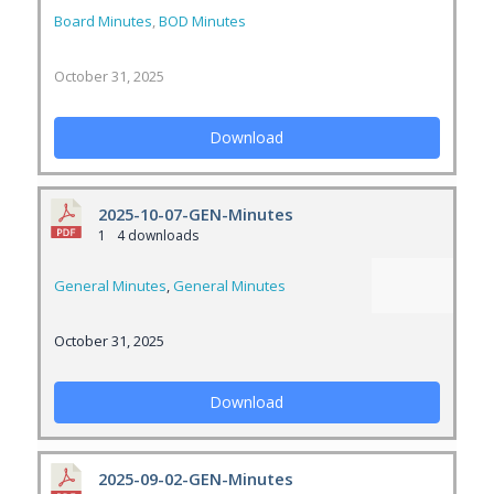
Board Minutes
,
BOD Minutes
October 31, 2025
Download
2025-10-07-GEN-Minutes
1
4 downloads
General Minutes
,
General Minutes
October 31, 2025
Download
2025-09-02-GEN-Minutes