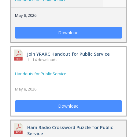
May 8, 2026
Download
Join YRARC Handout for Public Service
1
14 downloads
Handouts for Public Service
May 8, 2026
Download
Ham Radio Crossword Puzzle for Public
Service