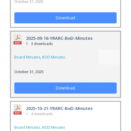
October 31, 2025
Download
2025-09-16-YRARC-BoD-Minutes
1
3 downloads
Board Minutes
,
BOD Minutes
October 31, 2025
Download
2025-10-21-YRARC-BoD-Minutes
1
4 downloads
Board Minutes
,
BOD Minutes