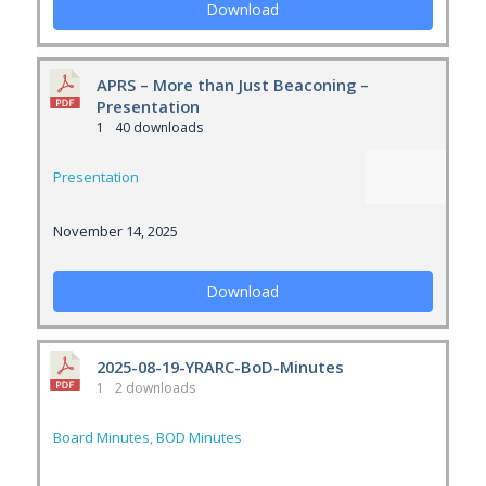
Download
APRS – More than Just Beaconing –
Presentation
1
40 downloads
Presentation
November 14, 2025
Download
2025-08-19-YRARC-BoD-Minutes
1
2 downloads
Board Minutes
,
BOD Minutes