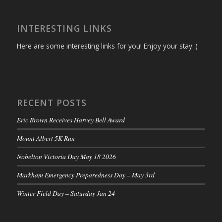
INTERESTING LINKS
Here are some interesting links for you! Enjoy your stay :)
RECENT POSTS
Eric Brown Receives Harvey Bell Award
Mount Albert 5K Run
Nobelton Victoria Day May 18 2026
Markham Emergency Preparedness Day – May 3rd
Winter Field Day – Saturday Jan 24