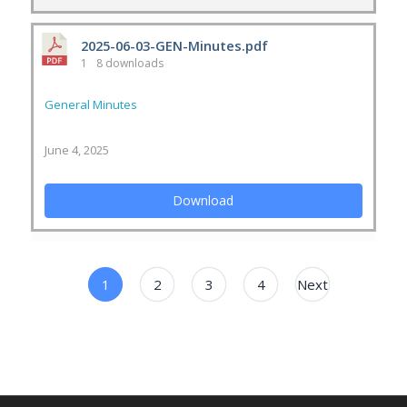
2025-06-03-GEN-Minutes.pdf
1
8 downloads
General Minutes
June 4, 2025
Download
1
2
3
4
Next