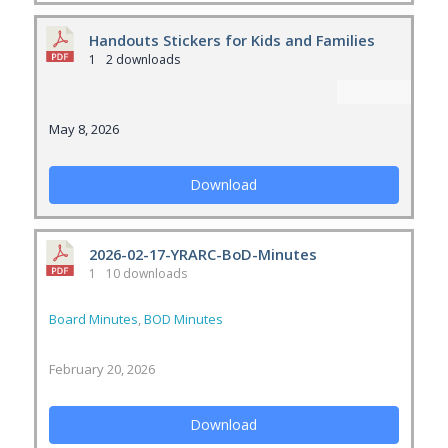
Handouts Stickers for Kids and Families
1
2 downloads
May 8, 2026
Download
2026-02-17-YRARC-BoD-Minutes
1
10 downloads
Board Minutes
,
BOD Minutes
February 20, 2026
Download