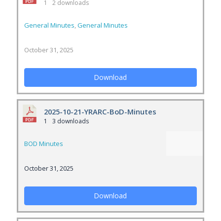
1
2 downloads
General Minutes
,
General Minutes
October 31, 2025
Download
2025-10-21-YRARC-BoD-Minutes
1
3 downloads
BOD Minutes
October 31, 2025
Download