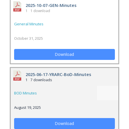
2025-10-07-GEN-Minutes
1
1 download
General Minutes
October 31, 2025
Download
2025-06-17-YRARC-BoD-Minutes
1
7 downloads
BOD Minutes
August 19, 2025
Download