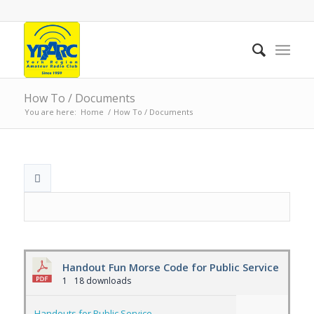
How To / Documents
You are here:
Home
/
How To / Documents
Handout Fun Morse Code for Public Service
1
18 downloads
Handouts for Public Service