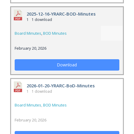
2025-12-16-YRARC-BOD-Minutes
1
1 download
Board Minutes
,
BOD Minutes
February 20, 2026
Download
2026-01-20-YRARC-BoD-Minutes
1
1 download
Board Minutes
,
BOD Minutes
February 20, 2026