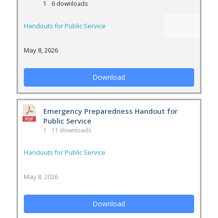
1
6 downloads
Handouts for Public Service
May 8, 2026
Download
Emergency Preparedness Handout for
Public Service
1
11 downloads
Handouts for Public Service
May 8, 2026
Download