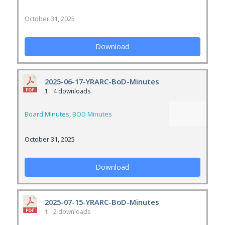
October 31, 2025
Download
2025-06-17-YRARC-BoD-Minutes
1
4 downloads
Board Minutes
,
BOD Minutes
October 31, 2025
Download
2025-07-15-YRARC-BoD-Minutes
1
2 downloads