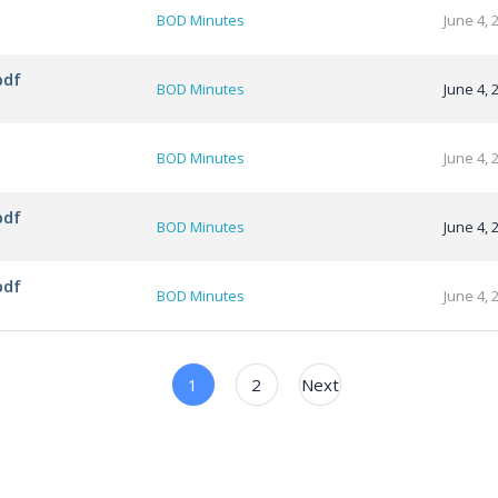
BOD Minutes
June 4, 
pdf
BOD Minutes
June 4, 
BOD Minutes
June 4, 
pdf
BOD Minutes
June 4, 
pdf
BOD Minutes
June 4, 
1
2
Next