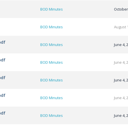
BOD Minutes
October
BOD Minutes
August 
pdf
BOD Minutes
June 4, 
pdf
BOD Minutes
June 4, 
pdf
BOD Minutes
June 4, 
pdf
BOD Minutes
June 4, 
pdf
BOD Minutes
June 4, 