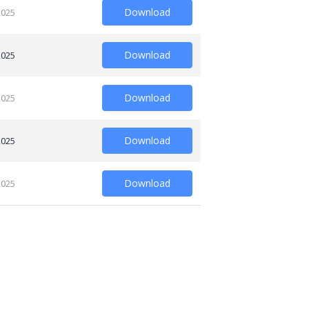
Download
2025
Download
2025
Download
2025
Download
2025
Download
2025