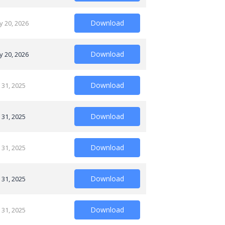
Download
y 20, 2026
Download
y 20, 2026
Download
 31, 2025
Download
 31, 2025
Download
 31, 2025
Download
 31, 2025
Download
 31, 2025