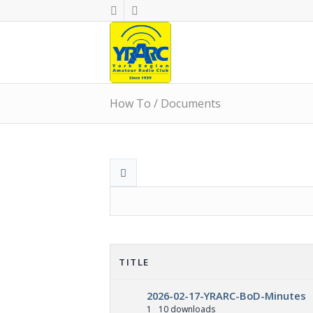
How To / Documents
TITLE
2026-02-17-YRARC-BoD-Minutes
1
10 downloads