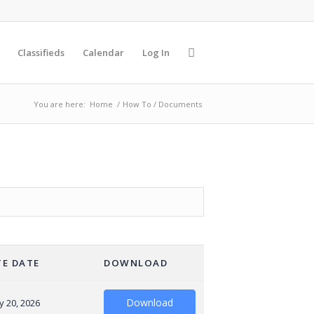
Classifieds
Calendar
Log In
You are here:
Home
/
How To / Documents
E DATE
DOWNLOAD
Download
y 20, 2026