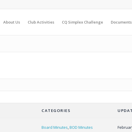
About Us
Club Activities
CQ Simplex Challenge
Documents
CATEGORIES
UPDAT
Board Minutes
,
BOD Minutes
Februar