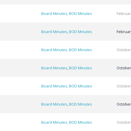
Board Minutes
,
BOD Minutes
Februar
Board Minutes
,
BOD Minutes
Februar
Board Minutes
,
BOD Minutes
October
Board Minutes
,
BOD Minutes
October
Board Minutes
,
BOD Minutes
October
Board Minutes
,
BOD Minutes
October
Board Minutes
,
BOD Minutes
October