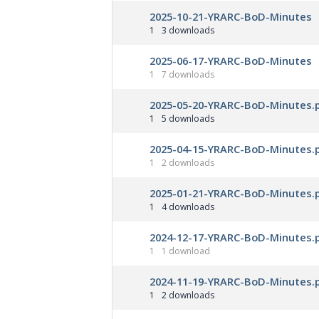
2025-10-21-YRARC-BoD-Minutes
1
3 downloads
2025-06-17-YRARC-BoD-Minutes
1
7 downloads
2025-05-20-YRARC-BoD-Minutes.
1
5 downloads
2025-04-15-YRARC-BoD-Minutes.
1
2 downloads
2025-01-21-YRARC-BoD-Minutes.
1
4 downloads
2024-12-17-YRARC-BoD-Minutes.
1
1 download
2024-11-19-YRARC-BoD-Minutes.
1
2 downloads