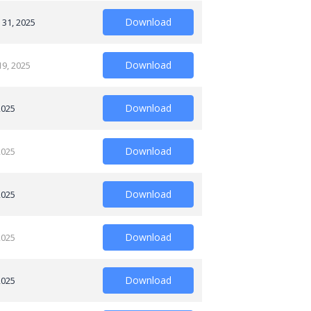
Download
 31, 2025
Download
19, 2025
Download
2025
Download
2025
Download
2025
Download
2025
Download
2025