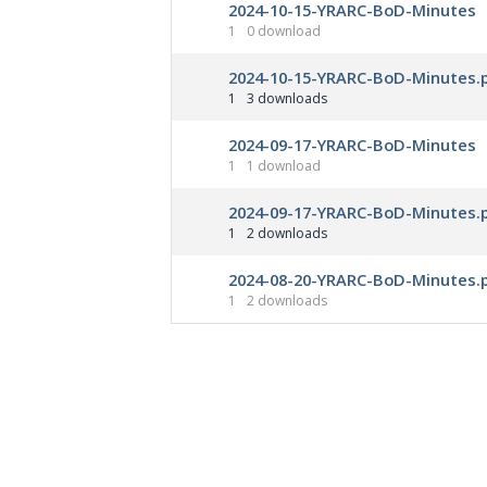
2024-10-15-YRARC-BoD-Minutes
1
0 download
2024-10-15-YRARC-BoD-Minutes.
1
3 downloads
2024-09-17-YRARC-BoD-Minutes
1
1 download
2024-09-17-YRARC-BoD-Minutes.
1
2 downloads
2024-08-20-YRARC-BoD-Minutes.
1
2 downloads