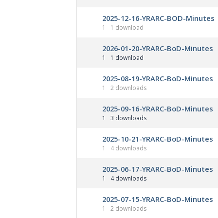
2025-12-16-YRARC-BOD-Minutes
1
1 download
2026-01-20-YRARC-BoD-Minutes
1
1 download
2025-08-19-YRARC-BoD-Minutes
1
2 downloads
2025-09-16-YRARC-BoD-Minutes
1
3 downloads
2025-10-21-YRARC-BoD-Minutes
1
4 downloads
2025-06-17-YRARC-BoD-Minutes
1
4 downloads
2025-07-15-YRARC-BoD-Minutes
1
2 downloads