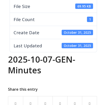
File Size
69.95 KB
File Count
1
Create Date
October 31, 2025
Last Updated
October 31, 2025
2025-10-07-GEN-
Minutes
Share this entry