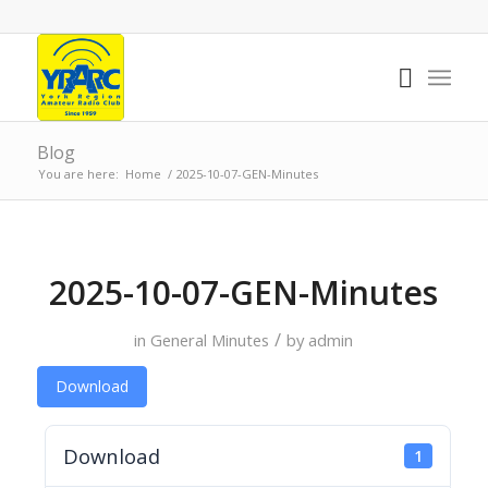
Blog
You are here:
Home
/
2025-10-07-GEN-Minutes
2025-10-07-GEN-Minutes
/
in
General Minutes
by
admin
Download
Download
1