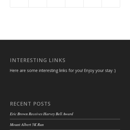
INTERESTING LINKS
Here are some interesting links for you! Enjoy your stay :)
RECENT POSTS
Eric Brown Receives Harvey Bell Award
Mount Albert 5K Run