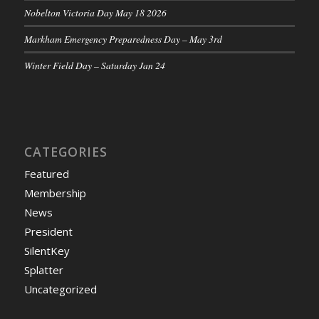
Nobelton Victoria Day May 18 2026
Markham Emergency Preparedness Day – May 3rd
Winter Field Day – Saturday Jan 24
CATEGORIES
Featured
Membership
News
President
SilentKey
Splatter
Uncategorized