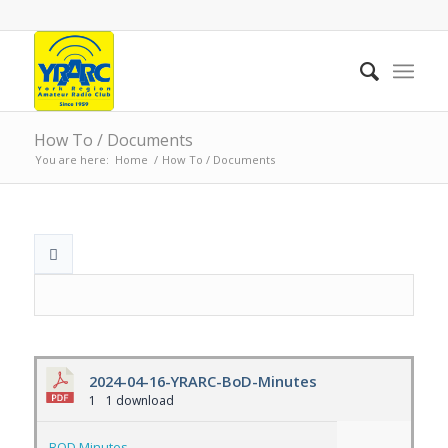
How To / Documents
You are here:
Home
/
How To / Documents
2024-04-16-YRARC-BoD-Minutes
1
1 download
BOD Minutes