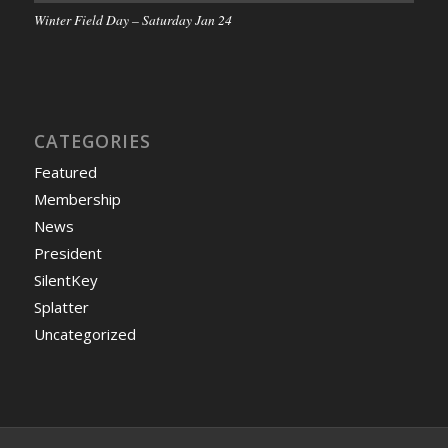
Winter Field Day – Saturday Jan 24
CATEGORIES
Featured
Membership
News
President
SilentKey
Splatter
Uncategorized