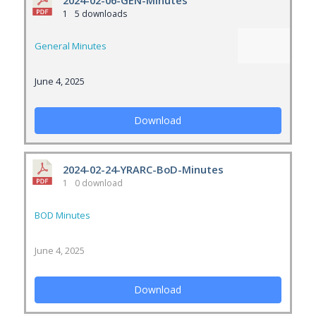
2024-02-06-GEN-Minutes
1
5 downloads
General Minutes
June 4, 2025
Download
2024-02-24-YRARC-BoD-Minutes
1
0 download
BOD Minutes
June 4, 2025
Download