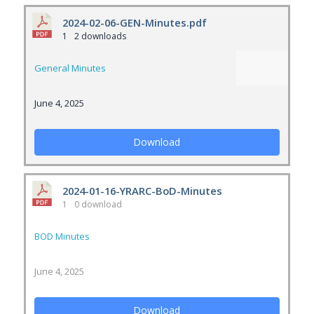
2024-02-06-GEN-Minutes.pdf
1
2 downloads
General Minutes
June 4, 2025
Download
2024-01-16-YRARC-BoD-Minutes
1
0 download
BOD Minutes
June 4, 2025
Download