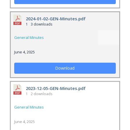
2024-01-02-GEN-Minutes.pdf
1
3 downloads
General Minutes
June 4, 2025
Download
2023-12-05-GEN-Minutes.pdf
1
2 downloads
General Minutes
June 4, 2025