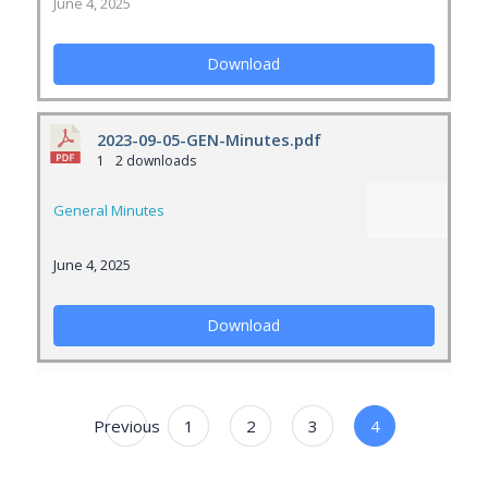
June 4, 2025
Download
2023-09-05-GEN-Minutes.pdf
1
2 downloads
General Minutes
June 4, 2025
Download
Previous
1
2
3
4