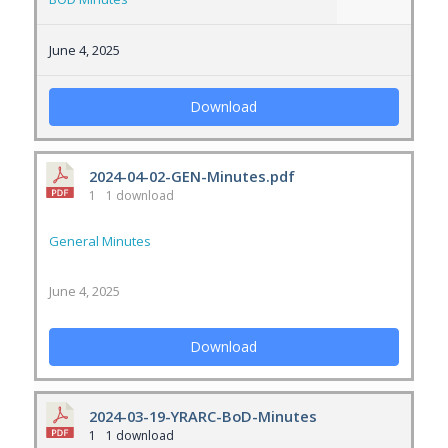
June 4, 2025
Download
2024-04-02-GEN-Minutes.pdf
1
1 download
General Minutes
June 4, 2025
Download
2024-03-19-YRARC-BoD-Minutes
1
1 download