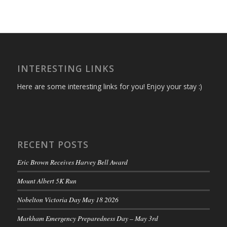
INTERESTING LINKS
Here are some interesting links for you! Enjoy your stay :)
RECENT POSTS
Eric Brown Receives Harvey Bell Award
Mount Albert 5K Run
Nobelton Victoria Day May 18 2026
Markham Emergency Preparedness Day – May 3rd