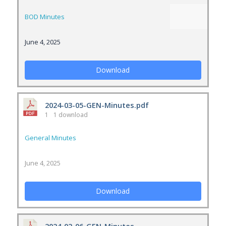
BOD Minutes
June 4, 2025
Download
2024-03-05-GEN-Minutes.pdf
1
1 download
General Minutes
June 4, 2025
Download