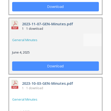
Download
2023-11-07-GEN-Minutes.pdf
1
1 download
General Minutes
June 4, 2025
Download
2023-10-03-GEN-Minutes.pdf
1
1 download
General Minutes