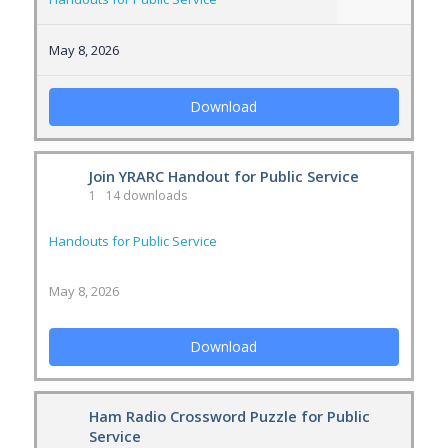
May 8, 2026
Download
Join YRARC Handout for Public Service
1
14 downloads
Handouts for Public Service
May 8, 2026
Download
Ham Radio Crossword Puzzle for Public
Service