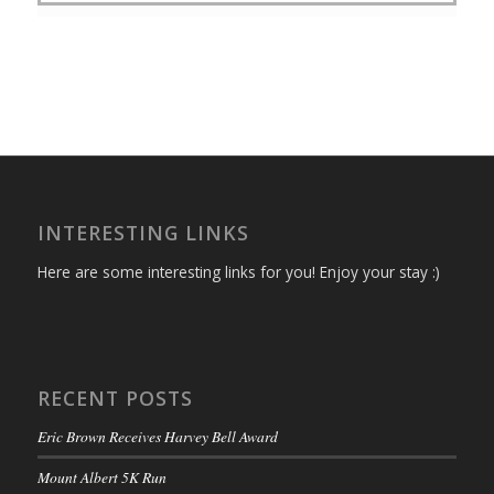
INTERESTING LINKS
Here are some interesting links for you! Enjoy your stay :)
RECENT POSTS
Eric Brown Receives Harvey Bell Award
Mount Albert 5K Run