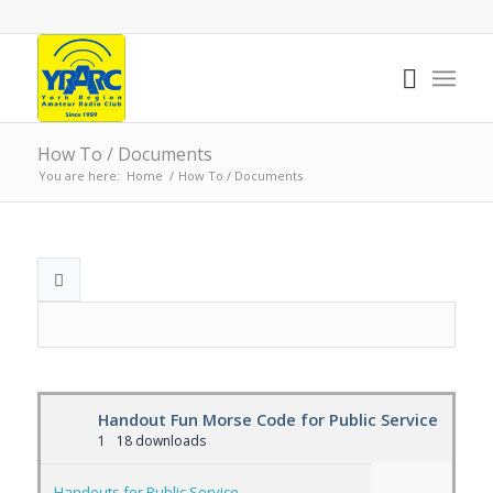
How To / Documents
You are here:
Home
/
How To / Documents
Handout Fun Morse Code for Public Service
1
18 downloads
Handouts for Public Service