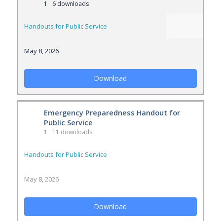
1
6 downloads
Handouts for Public Service
May 8, 2026
Download
Emergency Preparedness Handout for
Public Service
1
11 downloads
Handouts for Public Service
May 8, 2026
Download