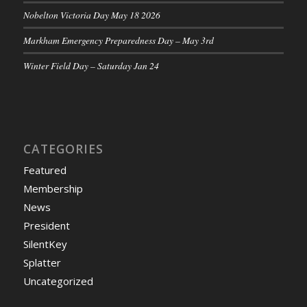
Nobelton Victoria Day May 18 2026
Markham Emergency Preparedness Day – May 3rd
Winter Field Day – Saturday Jan 24
CATEGORIES
Featured
Membership
News
President
SilentKey
Splatter
Uncategorized