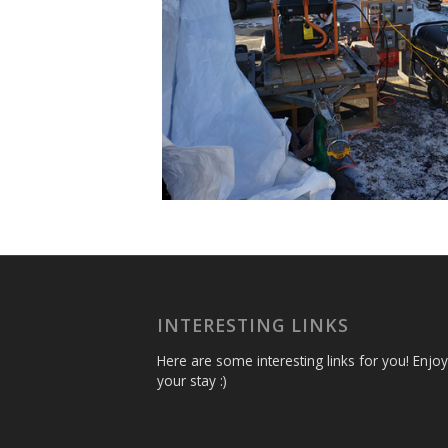
INTERESTING LINKS
Here are some interesting links for you! Enjoy
your stay :)