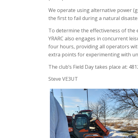
We operate using alternative power (ge
the first to fail during a natural disast
To determine the effectiveness of the 
YRARC also engages in concurrent leisur
four hours, providing all operators wit
extra points for experimenting with unu
The club’s Field Day takes place at: 48
​Steve VE3UT