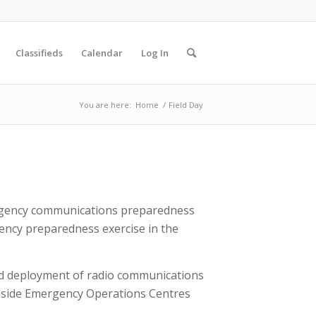
Classifieds
Calendar
Log In
You are here:
Home
/
Field Day
ergency communications preparedness
ency preparedness exercise in the
pid deployment of radio communications
nside Emergency Operations Centres