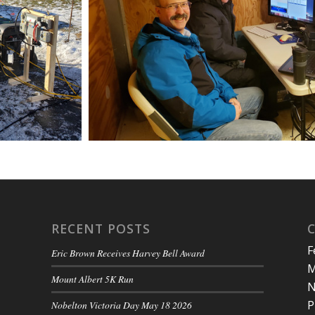
RECENT POSTS
F
Eric Brown Receives Harvey Bell Award
M
Mount Albert 5K Run
N
P
Nobelton Victoria Day May 18 2026