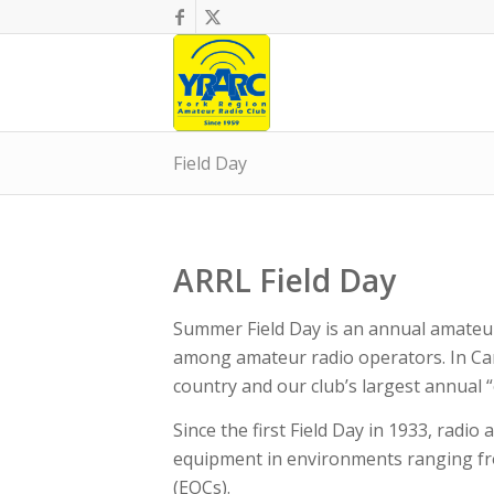
Field Day
ARRL Field Day
Summer Field Day is an annual amateu
among amateur radio operators. In Can
country and our club’s largest annual “
​Since the first Field Day in 1933, ra
equipment in environments ranging fr
(EOCs).