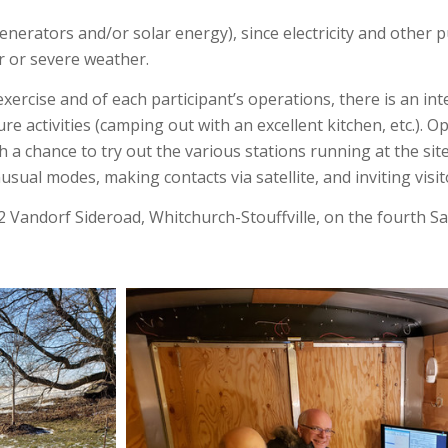
nerators and/or solar energy), since electricity and other 
er or severe weather.
exercise and of each participant’s operations, there is an 
e activities (camping out with an excellent kitchen, etc.). 
h a chance to try out the various stations running at the sit
sual modes, making contacts via satellite, and inviting visit
12 Vandorf Sideroad, Whitchurch-Stouffville, on the fourth S