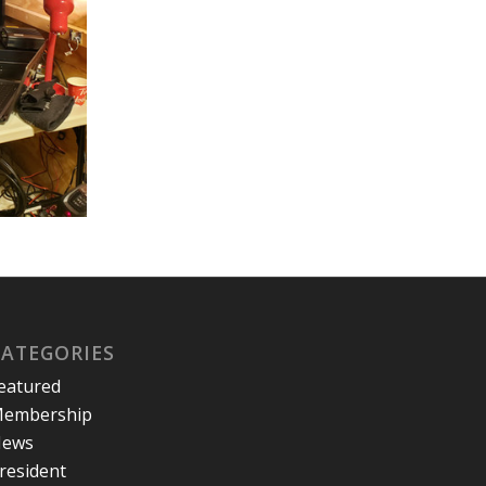
CATEGORIES
eatured
embership
ews
resident