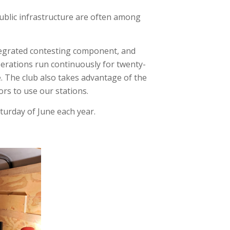
public infrastructure are often among
integrated contesting component, and
Operations run continuously for twenty-
e. The club also takes advantage of the
ors to use our stations.
aturday of June each year.