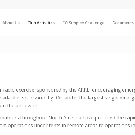
About Us
Club Activities
CQ Simplex Challenge
Documents
r radio exercise, sponsored by the ARRL, encouraging em
ada, it is sponsored by RAC and is the largest single emerg
on the air” event.
dio amateurs throughout North America have practiced the ra
om operations under tents in remote areas to operations i