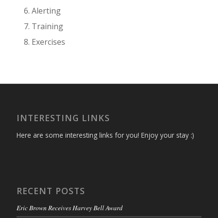
Alerting
Training
Exercises
INTERESTING LINKS
Here are some interesting links for you! Enjoy your stay :)
RECENT POSTS
Eric Brown Receives Harvey Bell Award