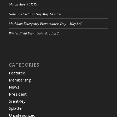
Mount Albert 5K Run
Nobelton Victoria Day May 18 2026
Markham Emergency Preparedness Day – May 3rd
Winter Field Day – Saturday Jan 24
CATEGORIES
Featured
Membership
News
President
SilentKey
Splatter
Uncategorized