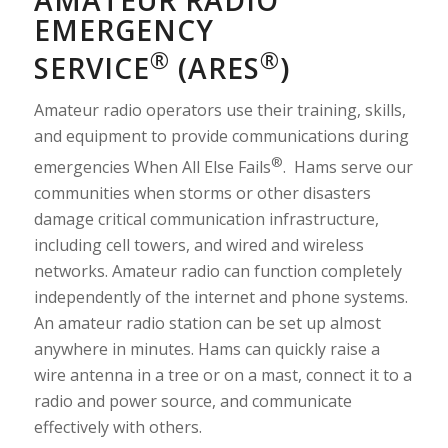
AMATEUR RADIO
EMERGENCY
®
®
SERVICE
(ARES
)
Amateur radio operators use their training, skills,
and equipment to provide communications during
®
emergencies When All Else Fails
. Hams serve our
communities when storms or other disasters
damage critical communication infrastructure,
including cell towers, and wired and wireless
networks. Amateur radio can function completely
independently of the internet and phone systems.
An amateur radio station can be set up almost
anywhere in minutes. Hams can quickly raise a
wire antenna in a tree or on a mast, connect it to a
radio and power source, and communicate
effectively with others.