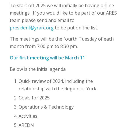
To start off 2025 we will initially be having online
meetings. If you would like to be part of our ARES
team please send and email to
president@yrarc.org
to be put on the list.
The meetings will be the fourth Tuesday of each
month from 7:00 pm to 8:30 pm.
Our first meeting will be March 11
Below is the initial agenda
Quick review of 2024, including the
relationship with the Region of York.
Goals for 2025
Operations & Technology
Activities
AREDN