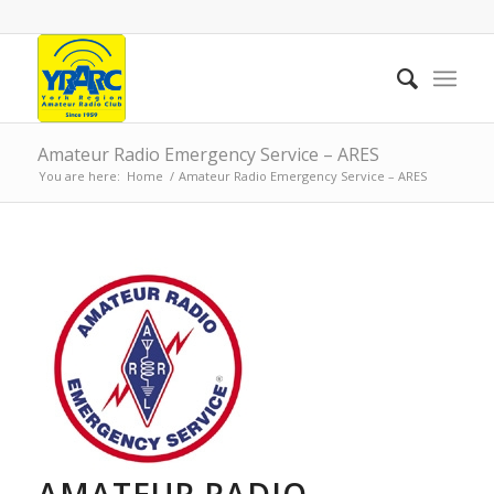
Amateur Radio Emergency Service – ARES
You are here:
Home
/
Amateur Radio Emergency Service – ARES