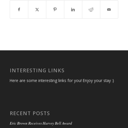
INTERESTING LINKS
Here are some interesting links for you! Enjoy your stay :)
RECENT POSTS
Eric Brown Receives Harvey Bell Award