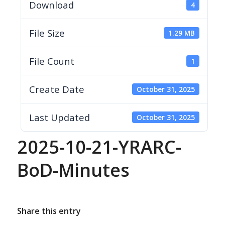
Download
4
File Size
1.29 MB
File Count
1
Create Date
October 31, 2025
Last Updated
October 31, 2025
2025-10-21-YRARC-
BoD-Minutes
Share this entry