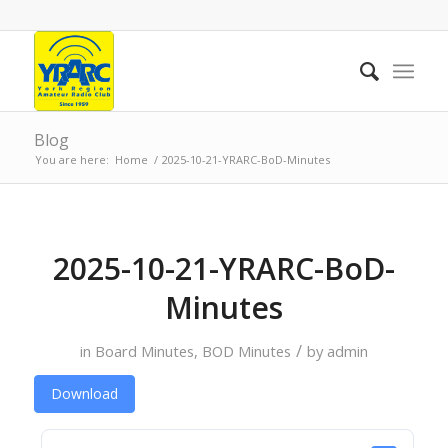
Blog
You are here:
Home
/
2025-10-21-YRARC-BoD-Minutes
2025-10-21-YRARC-BoD-
Minutes
/
in
Board Minutes
,
BOD Minutes
by
admin
Download