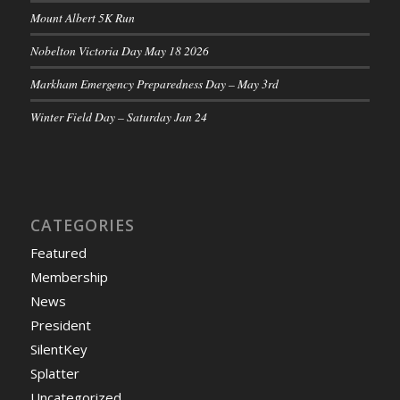
Mount Albert 5K Run
Nobelton Victoria Day May 18 2026
Markham Emergency Preparedness Day – May 3rd
Winter Field Day – Saturday Jan 24
CATEGORIES
Featured
Membership
News
President
SilentKey
Splatter
Uncategorized