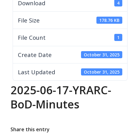
Download
4
File Size
178.76 KB
File Count
1
Create Date
October 31, 2025
Last Updated
October 31, 2025
2025-06-17-YRARC-
BoD-Minutes
Share this entry