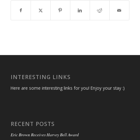
INTERESTING LINKS
Here are some interesting links for you! Enjoy your stay :)
RECENT POSTS
Eric Brown Receives Harvey Bell Award