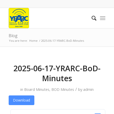
Blog
You are here:
Home
/
2025-06-17-YRARC-BoD-Minutes
2025-06-17-YRARC-BoD-
Minutes
/
in
Board Minutes
,
BOD Minutes
by
admin
Download