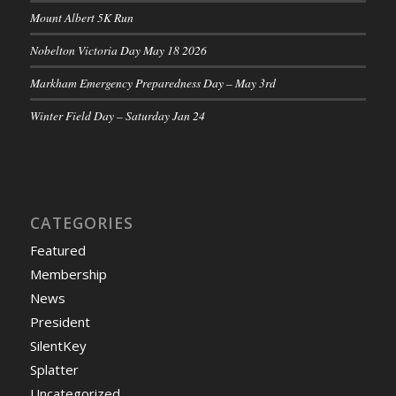
Mount Albert 5K Run
Nobelton Victoria Day May 18 2026
Markham Emergency Preparedness Day – May 3rd
Winter Field Day – Saturday Jan 24
CATEGORIES
Featured
Membership
News
President
SilentKey
Splatter
Uncategorized