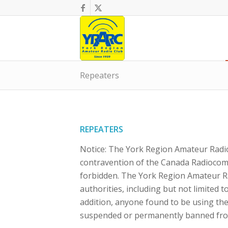
Repeaters
REPEATERS
Notice: The York Region Amateur Radio
contravention of the Canada Radiocommu
forbidden. The York Region Amateur Rad
authorities, including but not limited
addition, anyone found to be using the
suspended or permanently banned fro