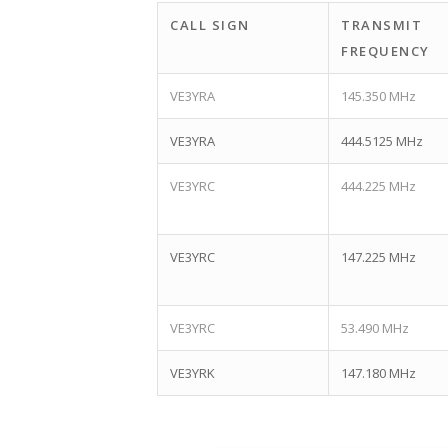
CALL SIGN
TRANSMIT
FREQUENCY
VE3YRA
145.350 MHz
VE3YRA
444.5125 MHz
VE3YRC
444.225 MHz
VE3YRC
147.225 MHz
VE3YRC
53.490 MHz
VE3YRK
147.180 MHz