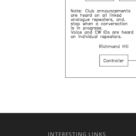
INTERESTING LINKS