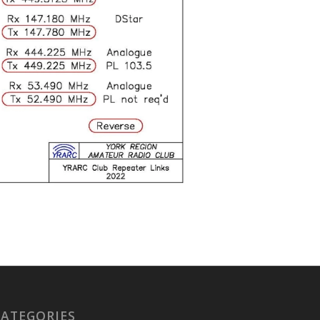
CATEGORIES