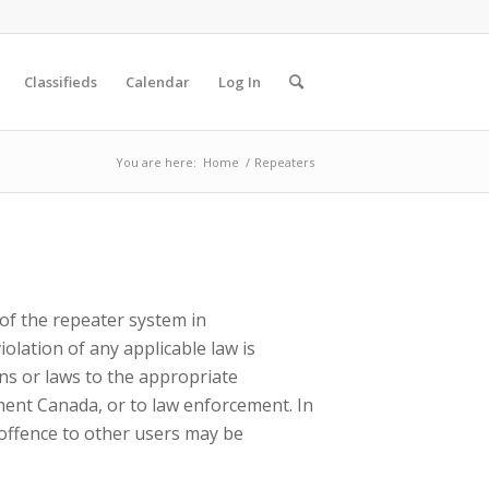
Classifieds
Calendar
Log In
You are here:
Home
/
Repeaters
of the repeater system in
olation of any applicable law is
ons or laws to the appropriate
pment Canada, or to law enforcement. In
 offence to other users may be