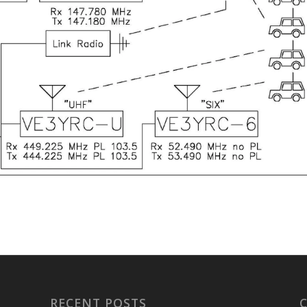
RECENT POSTS