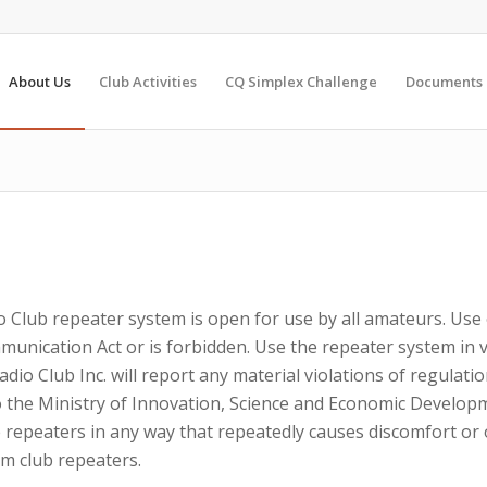
About Us
Club Activities
CQ Simplex Challenge
Documents
 Club repeater system is open for use by all amateurs. Use 
nication Act or is forbidden. Use the repeater system in vi
io Club Inc. will report any material violations of regulati
 to the Ministry of Innovation, Science and Economic Develo
 repeaters in any way that repeatedly causes discomfort or
m club repeaters.