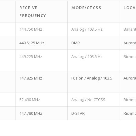
RECEIVE
MODE/CTCSS
LOCA
FREQUENCY
144.750 MHz
Analog / 103.5 Hz
Ballan
449.5125 MHz
DMR
Auror
449.225 MHz
Analog / 103.5 Hz
Richmo
147.825 MHz
Fusion / Analog / 103.5
Auror
52.490 MHz
Analog / No CTCSS
Richmo
147.780 MHz
D-STAR
Richmo