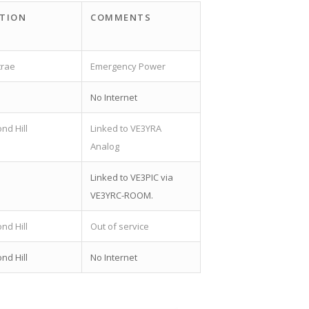
TION
COMMENTS
trae
Emergency Power
a
No Internet
nd Hill
Linked to VE3YRA
Analog
a
Linked to VE3PIC via
VE3YRC-ROOM.
nd Hill
Out of service
nd Hill
No Internet