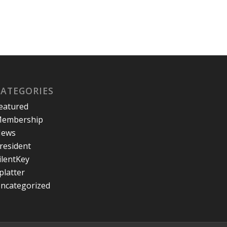
CATEGORIES
eatured
embership
ews
resident
ilentKey
platter
ncategorized