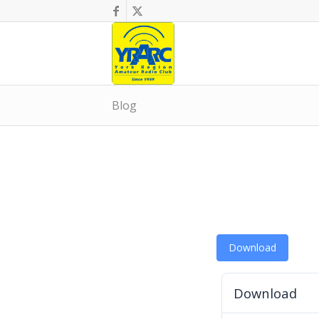
Blog
Download
Download