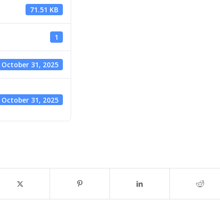
71.51 KB
1
October 31, 2025
October 31, 2025