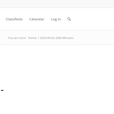
Classifieds
Calendar
Log In
You are here:
Home
/
2025-09-02-GEN-Minutes
-