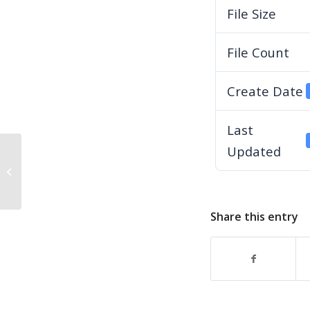
File Size
File Count
Create Date
Last
Updated
2025-10-21-YRARC-BoD-Minutes
Share this entry