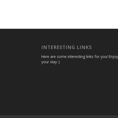
INTERESTING LINKS
Here are some interesting links for you! Enjoy
your stay :)