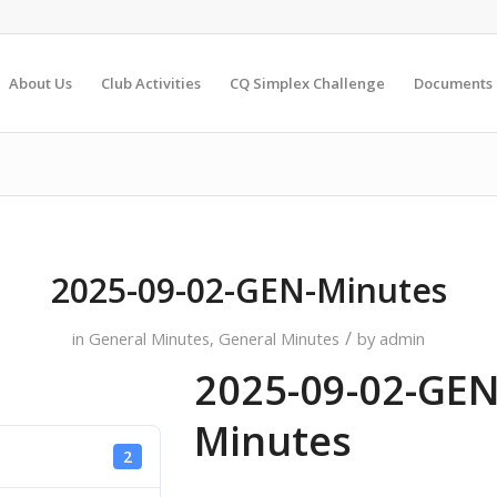
About Us
Club Activities
CQ Simplex Challenge
Documents
2025-09-02-GEN-Minutes
/
in
General Minutes
,
General Minutes
by
admin
2025-09-02-GEN
Minutes
2