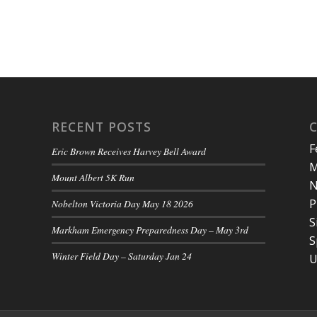
RECENT POSTS
F
Eric Brown Receives Harvey Bell Award
M
Mount Albert 5K Run
N
P
Nobelton Victoria Day May 18 2026
S
Markham Emergency Preparedness Day – May 3rd
S
Winter Field Day – Saturday Jan 24
U