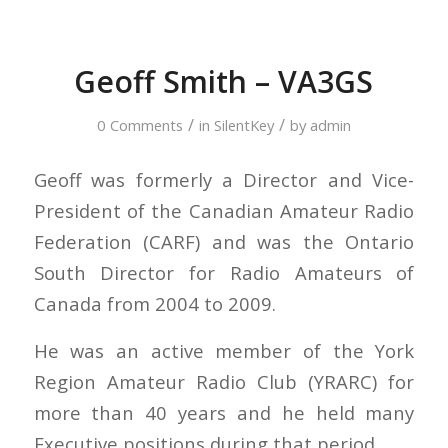
Geoff Smith – VA3GS
/
/
0 Comments
in
SilentKey
by
admin
Geoff was formerly a Director and Vice-
President of the Canadian Amateur Radio
Federation (CARF) and was the Ontario
South Director for Radio Amateurs of
Canada from 2004 to 2009.
He was an active member of the York
Region Amateur Radio Club (YRARC) for
more than 40 years and he held many
Executive positions during that period.