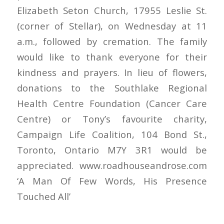
Elizabeth Seton Church, 17955 Leslie St.
(corner of Stellar), on Wednesday at 11
a.m., followed by cremation. The family
would like to thank everyone for their
kindness and prayers. In lieu of flowers,
donations to the Southlake Regional
Health Centre Foundation (Cancer Care
Centre) or Tony’s favourite charity,
Campaign Life Coalition, 104 Bond St.,
Toronto, Ontario M7Y 3R1 would be
appreciated. www.roadhouseandrose.com
‘A Man Of Few Words, His Presence
Touched All’