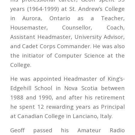
years (1964-1999) at St. Andrew’s College
in Aurora, Ontario as a Teacher,
Housemaster, Counsellor, Coach,
Assistant Headmaster, University Advisor,
and Cadet Corps Commander. He was also
the initiator of Computer Science at the
College.
He was appointed Headmaster of King’s-
Edgehill School in Nova Scotia between
1988 and 1990, and after his retirement
he spent 12 rewarding years as Principal
at Canadian College in Lanciano, Italy.
Geoff passed his Amateur Radio