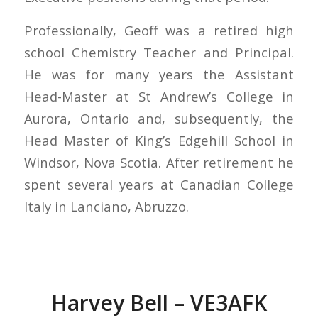
Professionally, Geoff was a retired high
school Chemistry Teacher and Principal.
He was for many years the Assistant
Head-Master at St Andrew’s College in
Aurora, Ontario and, subsequently, the
Head Master of King’s Edgehill School in
Windsor, Nova Scotia. After retirement he
spent several years at Canadian College
Italy in Lanciano, Abruzzo.
Harvey Bell – VE3AFK