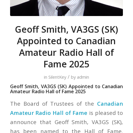
Geoff Smith, VA3GS (SK)
Appointed to Canadian
Amateur Radio Hall of
Fame 2025
/
in
SilentKey
by
admin
Geoff Smith, VA3GS (SK) Appointed to Canadian
Amateur Radio Hall of Fame 2025
The Board of Trustees of the
Canadian
Amateur Radio Hall of Fame
is pleased to
announce that Geoff Smith, VA3GS (SK),
has been named to the Hall of Fame.