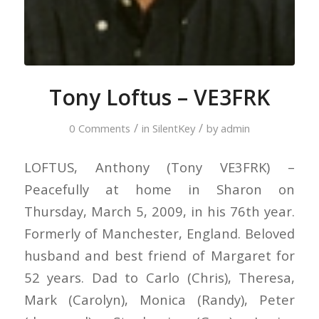
Tony Loftus – VE3FRK
/
/
0 Comments
in
SilentKey
by
admin
LOFTUS, Anthony (Tony VE3FRK) –
Peacefully at home in Sharon on
Thursday, March 5, 2009, in his 76th year.
Formerly of Manchester, England. Beloved
husband and best friend of Margaret for
52 years. Dad to Carlo (Chris), Theresa,
Mark (Carolyn), Monica (Randy), Peter