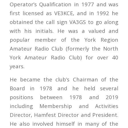
Operator’s Qualification in 1977 and was
first licensed as VE3KCE, and in 1992 he
obtained the call sign VA3GS to go along
with his initials. He was a valued and
popular member of the York Region
Amateur Radio Club (formerly the North
York Amateur Radio Club) for over 40
years.
He became the club’s Chairman of the
Board in 1978 and he held several
positions between 1978 and 2019
including Membership and Activities
Director, Hamfest Director and President.
He also involved himself in many of the