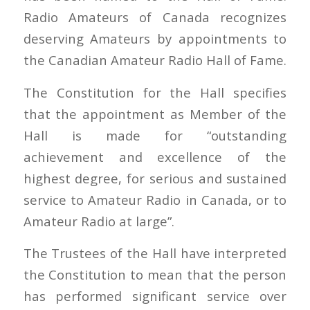
Radio Amateurs of Canada recognizes
deserving Amateurs by appointments to
the Canadian Amateur Radio Hall of Fame.
The Constitution for the Hall specifies
that the appointment as Member of the
Hall is made for “outstanding
achievement and excellence of the
highest degree, for serious and sustained
service to Amateur Radio in Canada, or to
Amateur Radio at large”.
The Trustees of the Hall have interpreted
the Constitution to mean that the person
has performed significant service over