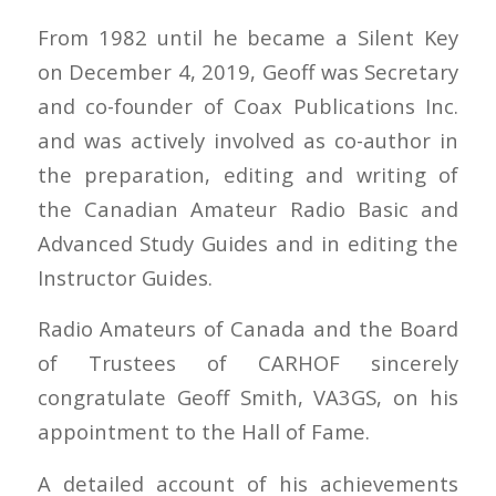
From 1982 until he became a Silent Key
on December 4, 2019, Geoff was Secretary
and co-founder of Coax Publications Inc.
and was actively involved as co-author in
the preparation, editing and writing of
the Canadian Amateur Radio Basic and
Advanced Study Guides and in editing the
Instructor Guides.
Radio Amateurs of Canada and the Board
of Trustees of CARHOF sincerely
congratulate Geoff Smith, VA3GS, on his
appointment to the Hall of Fame.
A detailed account of his achievements