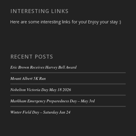
INTERESTING LINKS
Here are some interesting links for you! Enjoy your stay :)
RECENT POSTS
Eric Brown Receives Harvey Bell Award
Mount Albert 5K Run
Nobelton Victoria Day May 18 2026
Markham Emergency Preparedness Day – May 3rd
Winter Field Day – Saturday Jan 24