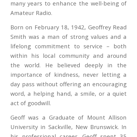
many years to enhance the well-being of
Amateur Radio.
Born on February 18, 1942, Geoffrey Read
Smith was a man of strong values and a
lifelong commitment to service – both
within his local community and around
the world. He believed deeply in the
importance of kindness, never letting a
day pass without offering an encouraging
word, a helping hand, a smile, or a quiet
act of goodwill.
Geoff was a Graduate of Mount Allison
University in Sackville, New Brunswick. In
his professional career, Geoff spent 35