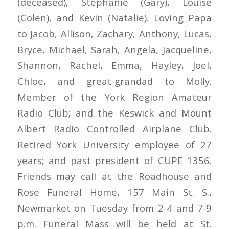
(deceased), Stephanie (Gary), Louise
(Colen), and Kevin (Natalie). Loving Papa
to Jacob, Allison, Zachary, Anthony, Lucas,
Bryce, Michael, Sarah, Angela, Jacqueline,
Shannon, Rachel, Emma, Hayley, Joel,
Chloe, and great-grandad to Molly.
Member of the York Region Amateur
Radio Club; and the Keswick and Mount
Albert Radio Controlled Airplane Club.
Retired York University employee of 27
years; and past president of CUPE 1356.
Friends may call at the Roadhouse and
Rose Funeral Home, 157 Main St. S.,
Newmarket on Tuesday from 2-4 and 7-9
p.m. Funeral Mass will be held at St.