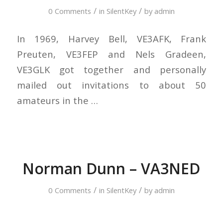
/
/
0 Comments
in
SilentKey
by
admin
In 1969, Harvey Bell, VE3AFK, Frank
Preuten, VE3FEP and Nels Gradeen,
VE3GLK got together and personally
mailed out invitations to about 50
amateurs in the …
Norman Dunn – VA3NED
/
/
0 Comments
in
SilentKey
by
admin