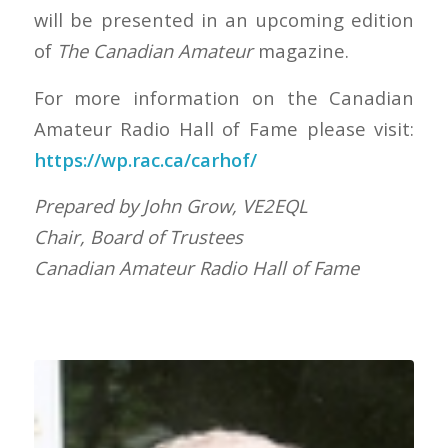
will be presented in an upcoming edition
of
The Canadian Amateur
magazine.
For more information on the Canadian
Amateur Radio Hall of Fame please visit:
https://wp.rac.ca/carhof/
Prepared by John Grow, VE2EQL
Chair, Board of Trustees
Canadian Amateur Radio Hall of Fame