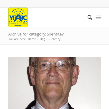
Archive for category: SilentKey
You are here:
Home
/
Blog
/
SilentKey