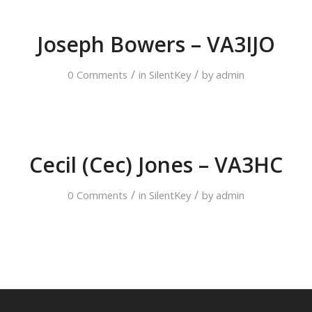
Joseph Bowers – VA3IJO
/
/
0 Comments
in
SilentKey
by
admin
Cecil (Cec) Jones – VA3HC
/
/
0 Comments
in
SilentKey
by
admin