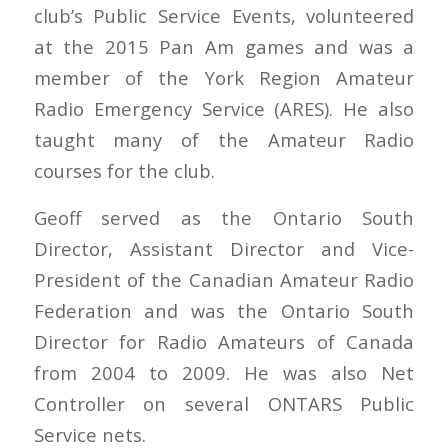
club’s Public Service Events, volunteered
at the 2015 Pan Am games and was a
member of the York Region Amateur
Radio Emergency Service (ARES). He also
taught many of the Amateur Radio
courses for the club.
Geoff served as the Ontario South
Director, Assistant Director and Vice-
President of the Canadian Amateur Radio
Federation and was the Ontario South
Director for Radio Amateurs of Canada
from 2004 to 2009. He was also Net
Controller on several ONTARS Public
Service nets.