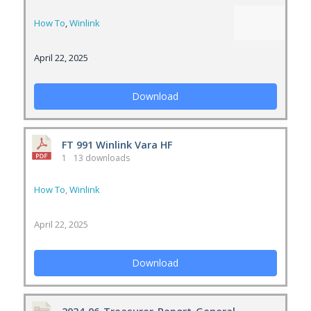
How To
,
Winlink
April 22, 2025
Download
FT 991 Winlink Vara HF
1
13 downloads
How To
,
Winlink
April 22, 2025
Download