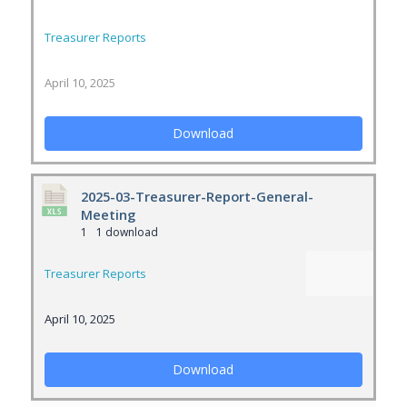
Treasurer Reports
April 10, 2025
Download
2025-03-Treasurer-Report-General-
Meeting
1
1 download
Treasurer Reports
April 10, 2025
Download