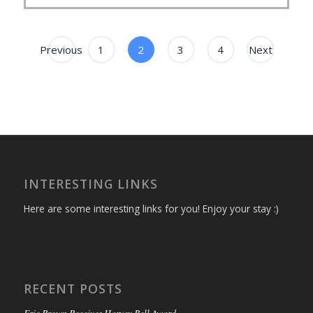
Previous
1
2
3
4
Next
INTERESTING LINKS
Here are some interesting links for you! Enjoy your stay :)
RECENT POSTS
Eric Brown Receives Harvey Bell Award