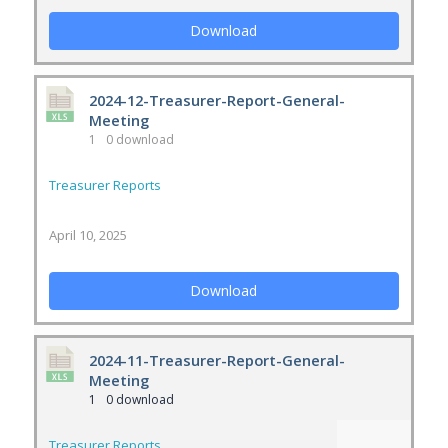
Download
2024-12-Treasurer-Report-General-
Meeting
1
0 download
Treasurer Reports
April 10, 2025
Download
2024-11-Treasurer-Report-General-
Meeting
1
0 download
Treasurer Reports