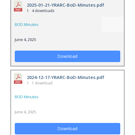
2025-01-21-YRARC-BoD-Minutes.pdf
1
4 downloads
BOD Minutes
June 4, 2025
Download
2024-12-17-YRARC-BoD-Minutes.pdf
1
1 download
BOD Minutes
June 4, 2025
Download