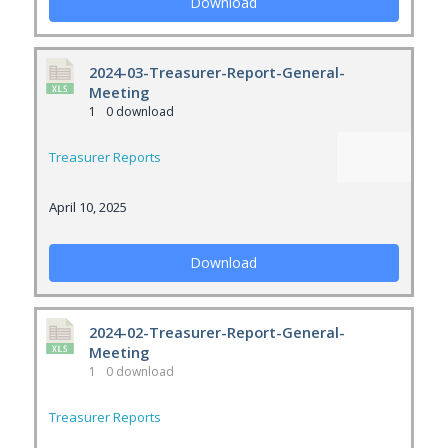
Download
2024-03-Treasurer-Report-General-
Meeting
1
0 download
Treasurer Reports
April 10, 2025
Download
2024-02-Treasurer-Report-General-
Meeting
1
0 download
Treasurer Reports