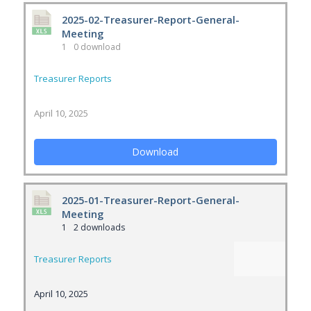
2025-02-Treasurer-Report-General-
Meeting
1
0 download
Treasurer Reports
April 10, 2025
Download
2025-01-Treasurer-Report-General-
Meeting
1
2 downloads
Treasurer Reports
April 10, 2025