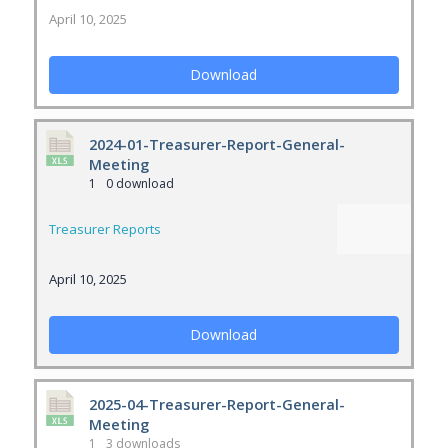
April 10, 2025
Download
2024-01-Treasurer-Report-General-
Meeting
1
0 download
Treasurer Reports
April 10, 2025
Download
2025-04-Treasurer-Report-General-
Meeting
1
3 downloads