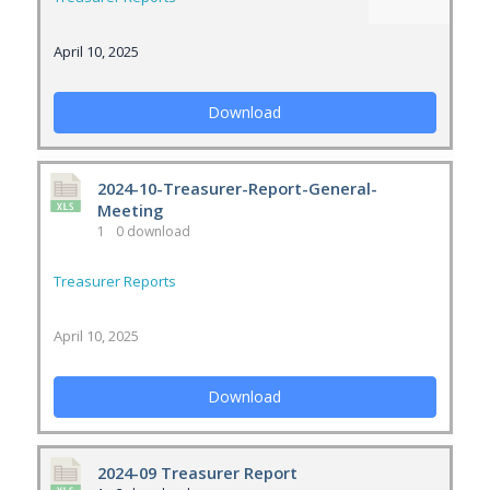
April 10, 2025
Download
2024-10-Treasurer-Report-General-
Meeting
1
0 download
Treasurer Reports
April 10, 2025
Download
2024-09 Treasurer Report