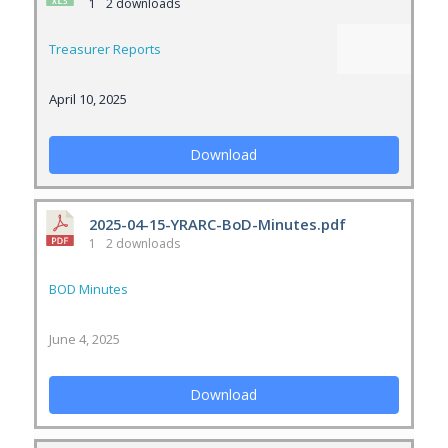
1
2 downloads
Treasurer Reports
April 10, 2025
Download
2025-04-15-YRARC-BoD-Minutes.pdf
1
2 downloads
BOD Minutes
June 4, 2025
Download