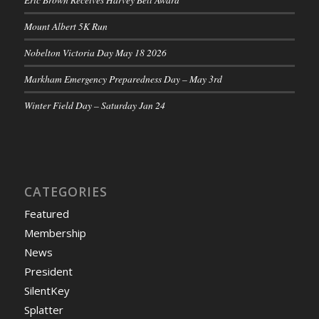
Mount Albert 5K Run
Nobelton Victoria Day May 18 2026
Markham Emergency Preparedness Day – May 3rd
Winter Field Day – Saturday Jan 24
CATEGORIES
Featured
Membership
News
President
SilentKey
Splatter