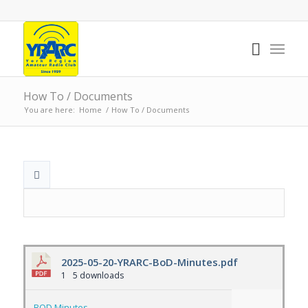
How To / Documents
You are here:
Home
/
How To / Documents
2025-05-20-YRARC-BoD-Minutes.pdf
1
5 downloads
BOD Minutes