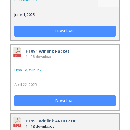
June 4, 2025
Download
FT991 Winlink Packet
1
38 downloads
How To
,
Winlink
April 22, 2025
Download
FT991 Winlink ARDOP HF
1
18 downloads