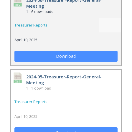
2024-06-Treasurer-Report-General-
Meeting
1
6 downloads
Treasurer Reports
April 10, 2025
Download
2024-05-Treasurer-Report-General-
Meeting
1
1 download
Treasurer Reports
April 10, 2025