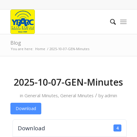
Blog
You are here:
Home
/
2025-10-07-GEN-Minutes
2025-10-07-GEN-Minutes
/
in
General Minutes
,
General Minutes
by
admin
Download
Download
4