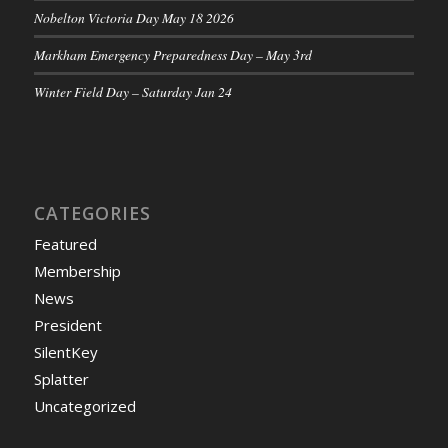
Nobelton Victoria Day May 18 2026
Markham Emergency Preparedness Day – May 3rd
Winter Field Day – Saturday Jan 24
CATEGORIES
Featured
Membership
News
President
SilentKey
Splatter
Uncategorized