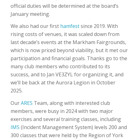
official duties will be determined at the board’s
January meeting.
We also had our first
hamfest
since 2019. With
rising costs of venues, it was scaled down from
last decade’s events at the Markham Fairgrounds,
which is now priced beyond viability, but it met our
participation and financial goals. Thanks go to the
many club members who contributed to its
success, and to Jan VE3ZYL for organizing it, and
we’ll be back at the Aurora Legion in October
2025.
Our
ARES
Team, along with interested club
members, were busy in 2024 with two major
exercises and several training classes, including
IMS
(Incident Management System) levels 200 and
300 classes that were held by the Region of York