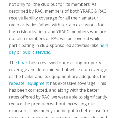
not only for the club but for its members. As
described by RAC, members of both YRARC & RAC
receive liability coverage for all their amateur
radio activities (albeit with certain exclusions for
high risk activities), and YRARC members who are
not also members of RAC will be covered while
participating in club-sponsored activities (like
field
day
or
public service
).
The
board
also reviewed our existing property
coverage and determined that while our coverage
of the trailer and its equipment are adequate, the
repeater equipment
has excessive coverage. This
has been corrected, and along with the better
rates offered by RAC, we were able to significantly
reduce the premium without increasing our
exposure. This money can be put to better use for
repeater & trailer maintenance and upgrades and