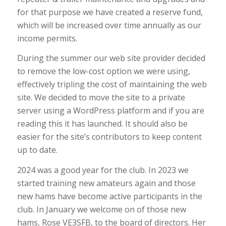
for that purpose we have created a reserve fund,
which will be increased over time annually as our
income permits.
During the summer our web site provider decided
to remove the low-cost option we were using,
effectively tripling the cost of maintaining the web
site. We decided to move the site to a private
server using a WordPress platform and if you are
reading this it has launched. It should also be
easier for the site’s contributors to keep content
up to date.
2024 was a good year for the club. In 2023 we
started training new amateurs again and those
new hams have become active participants in the
club. In January we welcome on of those new
hams, Rose VE3SFB, to the board of directors. Her