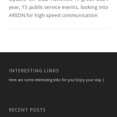
year, 15 public service events, looking into
AREDN for high speed communication
INTERESTING LINKS
Here are some interesting links for you! Enjoy your stay :)
RECENT POSTS