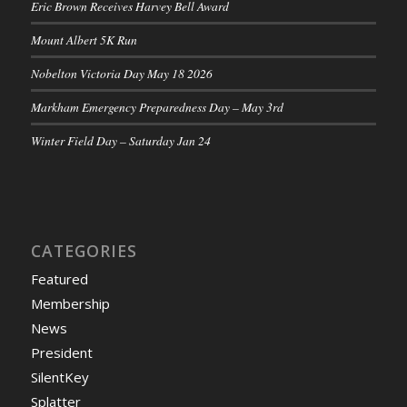
Eric Brown Receives Harvey Bell Award
Mount Albert 5K Run
Nobelton Victoria Day May 18 2026
Markham Emergency Preparedness Day – May 3rd
Winter Field Day – Saturday Jan 24
CATEGORIES
Featured
Membership
News
President
SilentKey
Splatter