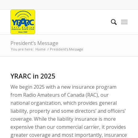
President’s Message
You are here:
Home
/
President’s Message
YRARC in 2025
We begin 2025 with a new insurance program
from Radio Amateurs of Canada (RAC), our
national organization, which provides general
liability, property and some directors’ and officers’
coverage. While the liability insurance is more
expensive than our commercial carrier, it provides
greater coverage and most importantly, insurance