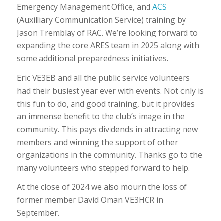
Emergency Management Office, and
ACS
(Auxilliary Communication Service) training by
Jason Tremblay of RAC. We’re looking forward to
expanding the core ARES team in 2025 along with
some additional preparedness initiatives.
Eric VE3EB and all the public service volunteers
had their busiest year ever with events. Not only is
this fun to do, and good training, but it provides
an immense benefit to the club’s image in the
community. This pays dividends in attracting new
members and winning the support of other
organizations in the community. Thanks go to the
many volunteers who stepped forward to help.
At the close of 2024 we also mourn the loss of
former member David Oman VE3HCR in
September.