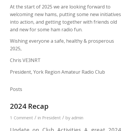
At the start of 2025 we are looking forward to
welcoming new hams, putting some new initiatives
into action, and getting together with friends old
and new for some ham radio fun.
Wishing everyone a safe, healthy & prosperous
2025,
Chris VE3NRT
President, York Region Amateur Radio Club
Posts
2024 Recap
/
/
1 Comment
in
President
by
admin
Update on Club Activities A great 2024