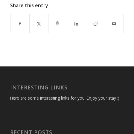
Share this entry
INTERESTING LINKS
Here are some interesting links for you! Enjoy your stay :)
RECENT POSTS