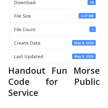
Download
18
File Size
2.47 MB
File Count
1
Create Date
May 8, 2026
Last Updated
May 8, 2026
Handout Fun Morse
Code for Public
Service