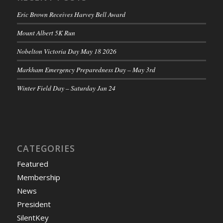
Eric Brown Receives Harvey Bell Award
Mount Albert 5K Run
Nobelton Victoria Day May 18 2026
Markham Emergency Preparedness Day – May 3rd
Winter Field Day – Saturday Jan 24
CATEGORIES
Featured
Membership
News
President
SilentKey