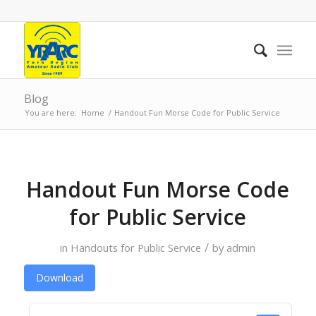
Blog
You are here:
Home
/
Handout Fun Morse Code for Public Service
Handout Fun Morse Code
for Public Service
/
in
Handouts for Public Service
by
admin
Download