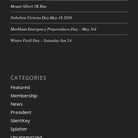
Mount Albert 5K Run
Nobelton Victoria Day May 18 2026
Markham Emergency Preparedness Day – May 3rd
Winter Field Day – Saturday Jan 24
CATEGORIES
Featured
Membership
News
President
SilentKey
Splatter
Uncategorized