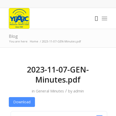
Blog
You are here:
Home
/
2023-11-07-GEN-Minutes.pdf
2023-11-07-GEN-
Minutes.pdf
/
in
General Minutes
by
admin
Download