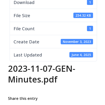
Download
1
File Size
254.32 KB
File Count
1
Create Date
November 3, 2023
Last Updated
June 4, 2025
2023-11-07-GEN-
Minutes.pdf
Share this entry