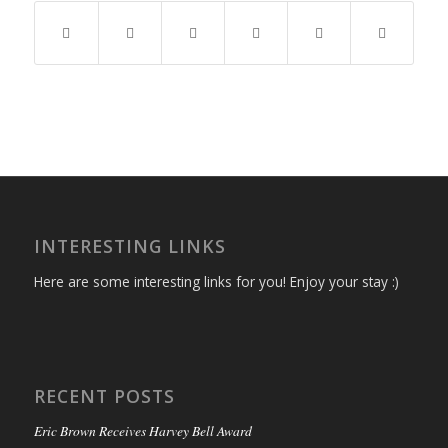
INTERESTING LINKS
Here are some interesting links for you! Enjoy your stay :)
RECENT POSTS
Eric Brown Receives Harvey Bell Award