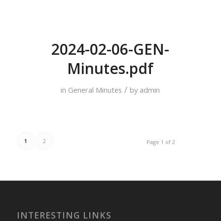
2024-02-06-GEN-
Minutes.pdf
/
in
General Minutes
by
admin
1
2
Page 1 of 2
INTERESTING LINKS