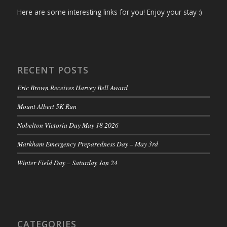
Here are some interesting links for you! Enjoy your stay :)
RECENT POSTS
Eric Brown Receives Harvey Bell Award
Mount Albert 5K Run
Nobelton Victoria Day May 18 2026
Markham Emergency Preparedness Day – May 3rd
Winter Field Day – Saturday Jan 24
CATEGORIES