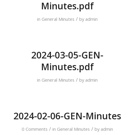
Minutes.pdf
/
in
General Minutes
by
admin
2024-03-05-GEN-
Minutes.pdf
/
in
General Minutes
by
admin
2024-02-06-GEN-Minutes
/
/
0 Comments
in
General Minutes
by
admin