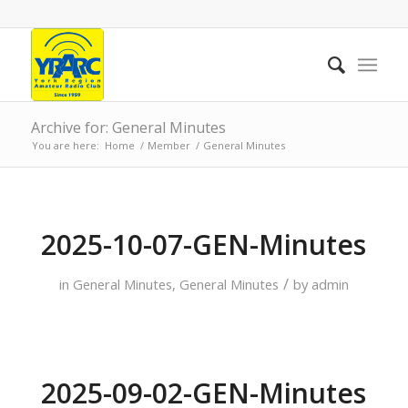
Archive for: General Minutes
You are here:
Home
/
Member
/
General Minutes
2025-10-07-GEN-Minutes
/
in
General Minutes
,
General Minutes
by
admin
2025-09-02-GEN-Minutes