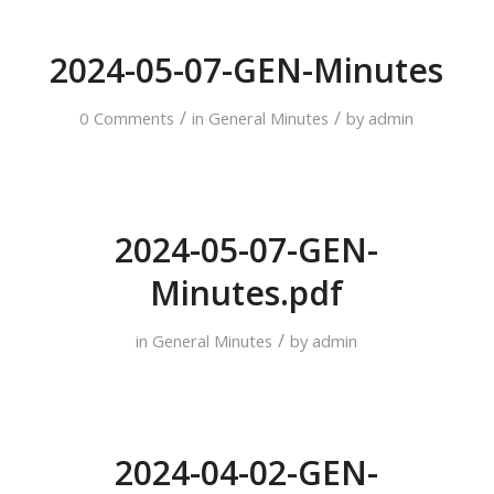
2024-05-07-GEN-Minutes
/
/
0 Comments
in
General Minutes
by
admin
2024-05-07-GEN-
Minutes.pdf
/
in
General Minutes
by
admin
2024-04-02-GEN-