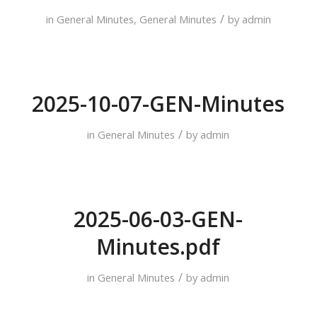
/
in
General Minutes
,
General Minutes
by
admin
2025-10-07-GEN-Minutes
/
in
General Minutes
by
admin
2025-06-03-GEN-
Minutes.pdf
/
in
General Minutes
by
admin