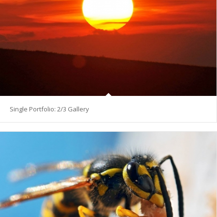
Single Portfolio: 2/3 Gallery