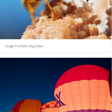
Single Portfolio: Big Slider