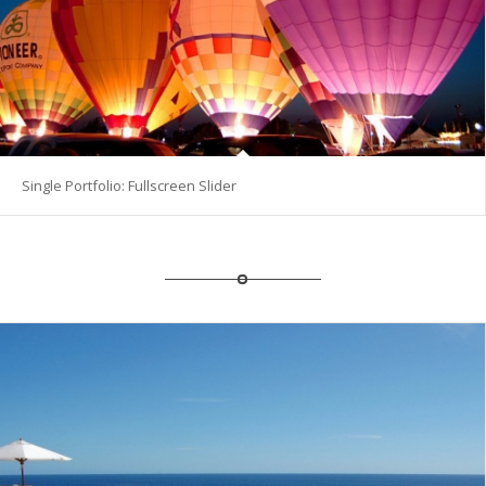
Single Portfolio: Fullscreen Slider