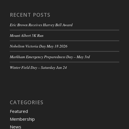
RECENT POSTS
Eric Brown Receives Harvey Bell Award
Mount Albert 5K Run
Nobelton Victoria Day May 18 2026
Markham Emergency Preparedness Day – May 3rd
Winter Field Day – Saturday Jan 24
CATEGORIES
Featured
Membership
News