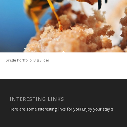
Single Portfolio: Big Slider
INTERESTING LINKS
Here are some interesting links for you! Enjoy your stay :)