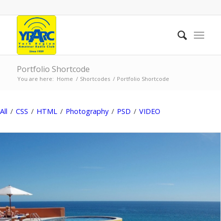
Portfolio Shortcode
You are here:
Home
/
Shortcodes
/
Portfolio Shortcode
All
/
CSS
/
HTML
/
Photography
/
PSD
/
VIDEO