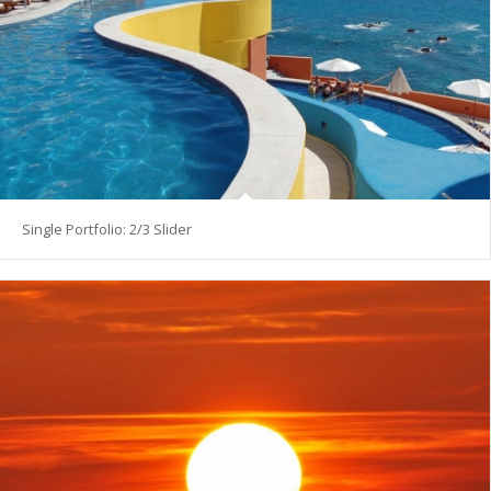
Single Portfolio: 2/3 Slider