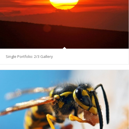
Single Portfolio: 2/3 Gallery