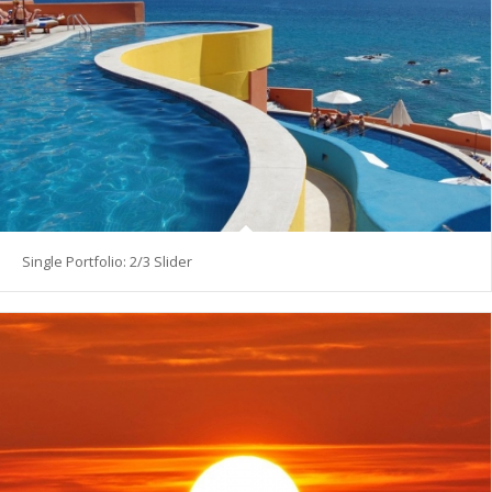
Single Portfolio: 2/3 Slider