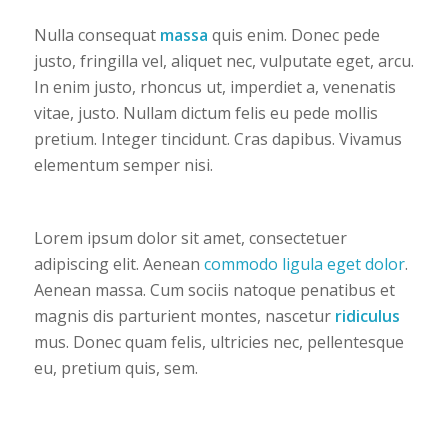
Nulla consequat
massa
quis enim. Donec pede
justo, fringilla vel, aliquet nec, vulputate eget, arcu.
In enim justo, rhoncus ut, imperdiet a, venenatis
vitae, justo. Nullam dictum felis eu pede mollis
pretium. Integer tincidunt. Cras dapibus. Vivamus
elementum semper nisi.
Lorem ipsum dolor sit amet, consectetuer
adipiscing elit. Aenean
commodo ligula eget dolor
.
Aenean massa. Cum sociis natoque penatibus et
magnis dis parturient montes, nascetur
ridiculus
mus. Donec quam felis, ultricies nec, pellentesque
eu, pretium quis, sem.