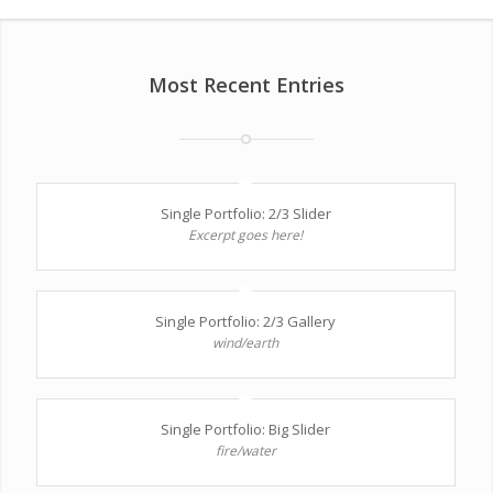
Most Recent Entries
Single Portfolio: 2/3 Slider
Excerpt goes here!
Single Portfolio: 2/3 Gallery
wind/earth
Single Portfolio: Big Slider
fire/water