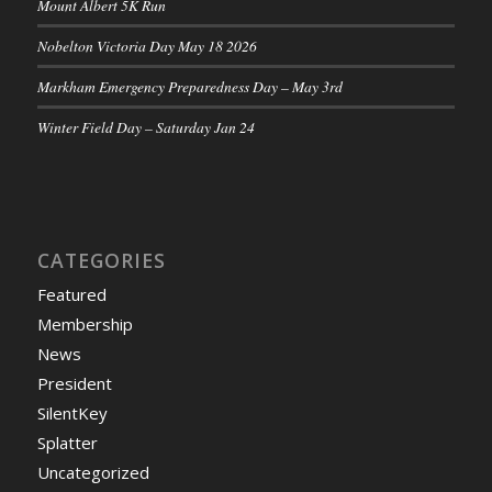
Mount Albert 5K Run
Nobelton Victoria Day May 18 2026
Markham Emergency Preparedness Day – May 3rd
Winter Field Day – Saturday Jan 24
CATEGORIES
Featured
Membership
News
President
SilentKey
Splatter
Uncategorized