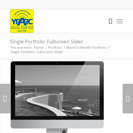
Single Portfolio: Fullscreen Slider
You are here:
Home
/
Portfolio
/
Mixed Fullwidth Portfolio
/
Single Portfolio: Fullscreen Slider
Next