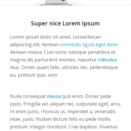
1
2
Super nice Lorem Ipsum
Lorem ipsum dolor sit amet, consectetuer
adipiscing elit. Aenean
commodo ligula eget dolor
.
Aenean massa. Cum sociis natoque penatibus et
magnis dis parturient montes, nascetur
ridiculus
mus. Donec quam felis, ultricies nec, pellentesque
eu, pretium quis, sem.
Nulla consequat
massa
quis enim. Donec pede
justo, fringilla vel, aliquet nec, vulputate eget, arcu.
In enim justo, rhoncus ut, imperdiet a, venenatis
vitae, justo. Nullam dictum felis eu pede mollis
pretium. Integer tincidunt. Cras dapibus. Vivamus