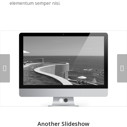
elementum semper nisi.
Next
1
2
Another Slideshow