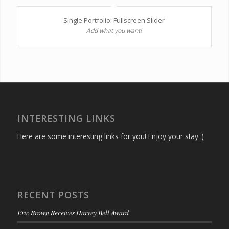
Single Portfolio: Fullscreen Slider
Add what you want!
INTERESTING LINKS
Here are some interesting links for you! Enjoy your stay :)
RECENT POSTS
Eric Brown Receives Harvey Bell Award