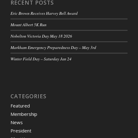
RECENT POSTS
Eric Brown Receives Harvey Bell Award
Mount Albert 5K Run
Nobelton Victoria Day May 18 2026
Markham Emergency Preparedness Day – May 3rd
Winter Field Day – Saturday Jan 24
CATEGORIES
Featured
Membership
News
President