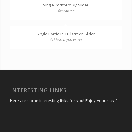
Single Portfolio: Big Slider
fire/water
Single Portfolio: Fullscreen Slider
Add what you want!
INTERESTING LINKS
Here are some interesting links for you! Enjoy your stay :)