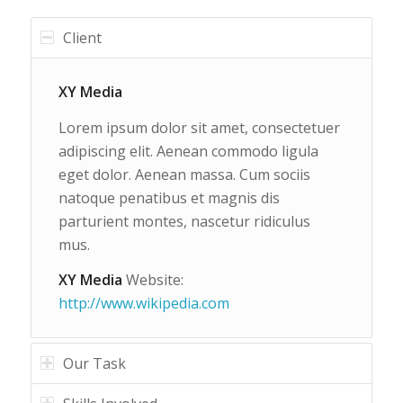
Client
XY Media
Lorem ipsum dolor sit amet, consectetuer
adipiscing elit. Aenean commodo ligula
eget dolor. Aenean massa. Cum sociis
natoque penatibus et magnis dis
parturient montes, nascetur ridiculus
mus.
XY Media
Website:
http://www.wikipedia.com
Our Task