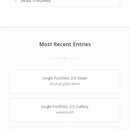
Skills Involved
Most Recent Entries
Single Portfolio: 2/3 Slider
Excerpt goes here!
Single Portfolio: 2/3 Gallery
wind/earth