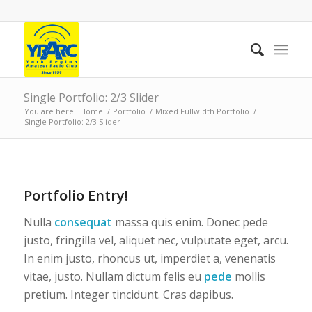
Single Portfolio: 2/3 Slider
You are here:
Home
/
Portfolio
/
Mixed Fullwidth Portfolio
/
Single Portfolio: 2/3 Slider
1
2
3
4
Next
Portfolio Entry!
Nulla
consequat
massa quis enim. Donec pede
justo, fringilla vel, aliquet nec, vulputate eget, arcu.
In enim justo, rhoncus ut, imperdiet a, venenatis
vitae, justo. Nullam dictum felis eu
pede
mollis
pretium. Integer tincidunt. Cras dapibus.