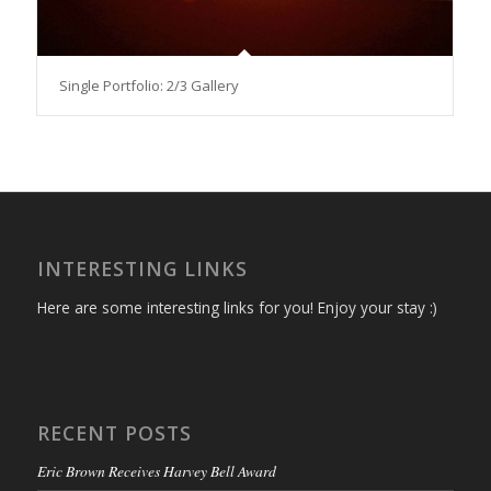
Single Portfolio: 2/3 Gallery
INTERESTING LINKS
Here are some interesting links for you! Enjoy your stay :)
RECENT POSTS
Eric Brown Receives Harvey Bell Award