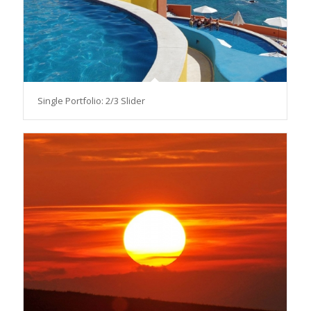
Single Portfolio: 2/3 Slider