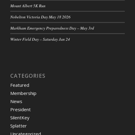
Mount Albert 5K Run
Nobelton Victoria Day May 18 2026
Markham Emergency Preparedness Day – May 3rd
Winter Field Day – Saturday Jan 24
CATEGORIES
Featured
Membership
News
President
SilentKey
Splatter
Uncategorized