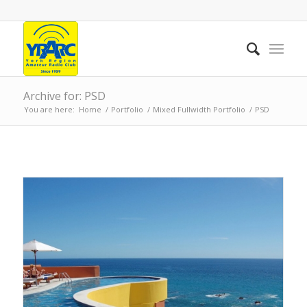
Archive for: PSD
You are here:
Home
/
Portfolio
/
Mixed Fullwidth Portfolio
/
PSD