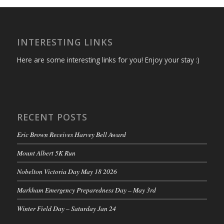
INTERESTING LINKS
Here are some interesting links for you! Enjoy your stay :)
RECENT POSTS
Eric Brown Receives Harvey Bell Award
Mount Albert 5K Run
Nobelton Victoria Day May 18 2026
Markham Emergency Preparedness Day – May 3rd
Winter Field Day – Saturday Jan 24