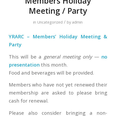
Members Holiday
Meeting / Party
/
in
Uncategorized
by
admin
YRARC – Members’ Holiday Meeting &
Party
This will be a
general meeting only
—
no
presentation
this month.
Food and beverages will be provided.
Members who have not yet renewed their
membership are asked to please bring
cash for renewal.
Please also consider bringing a non-