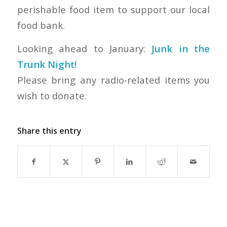
perishable food item to support our local
food bank.
Looking ahead to January:
Junk in the
Trunk Night!
Please bring any radio-related items you
wish to donate.
Share this entry