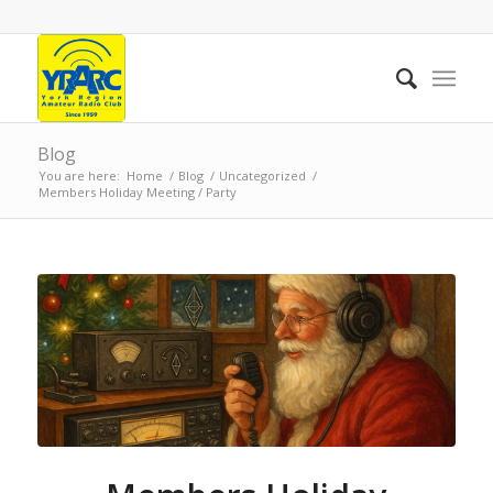
Blog
You are here:
Home
/
Blog
/
Uncategorized
/
Members Holiday Meeting / Party