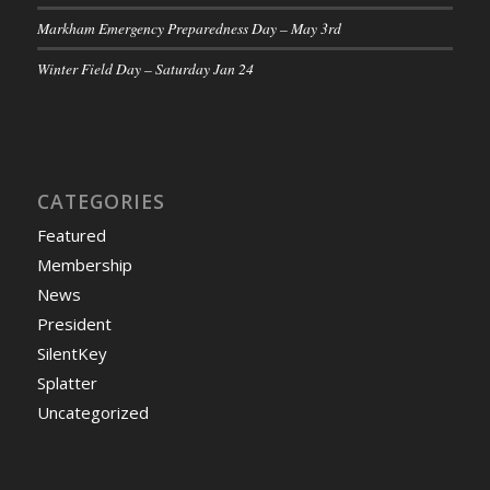
Markham Emergency Preparedness Day – May 3rd
Winter Field Day – Saturday Jan 24
CATEGORIES
Featured
Membership
News
President
SilentKey
Splatter
Uncategorized