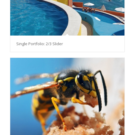
Single Portfolio: 2/3 Slider