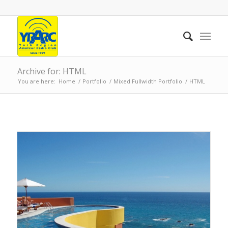
Archive for: HTML
You are here:
Home
/
Portfolio
/
Mixed Fullwidth Portfolio
/
HTML