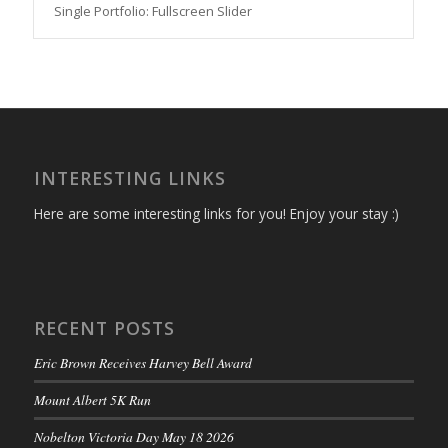
Single Portfolio: Fullscreen Slider
INTERESTING LINKS
Here are some interesting links for you! Enjoy your stay :)
RECENT POSTS
Eric Brown Receives Harvey Bell Award
Mount Albert 5K Run
Nobelton Victoria Day May 18 2026