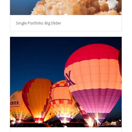
Single Portfolio: Big Slider