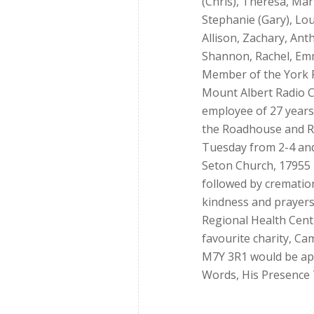
(Chris), Theresa, Mar
Stephanie (Gary), Lou
Allison, Zachary, Ant
Shannon, Rachel, Emm
Member of the York 
Mount Albert Radio Co
employee of 27 years;
the Roadhouse and R
Tuesday from 2-4 and 
Seton Church, 17955 L
followed by cremation
kindness and prayers.
Regional Health Cent
favourite charity, Ca
M7Y 3R1 would be ap
Words, His Presence 