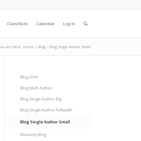
Classifieds
Calendar
Log In
ou are here:
Home
/
Blog
/
Blog Single Author Small
Blog Grid
Blog Multi Author
Blog Single Author Big
Blog Single Author Fullwidth
Blog Single Author Small
Masonry Blog