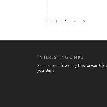
1
2
3
4
5
INTERESTING LINKS
Here are some interesting links for you! Enjoy
your stay :)