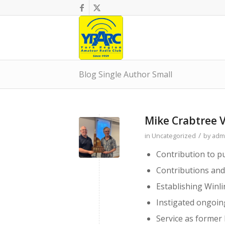
Blog Single Author Small
Mike Crabtree 
/
in
Uncategorized
by
adm
Contribution to pu
Contributions an
Establishing Winli
Instigated ongoin
Service as forme