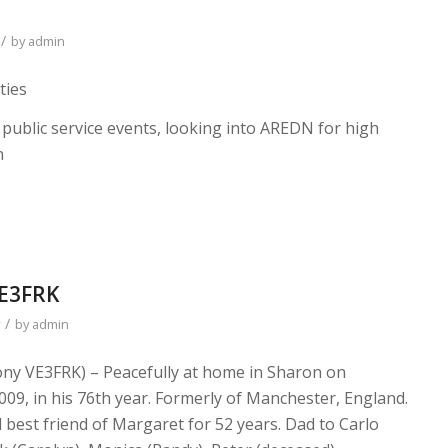
/
by
admin
ties
 public service events, looking into AREDN for high
n
VE3FRK
/
by
admin
ny VE3FRK) – Peacefully at home in Sharon on
09, in his 76th year. Formerly of Manchester, England.
best friend of Margaret for 52 years. Dad to Carlo