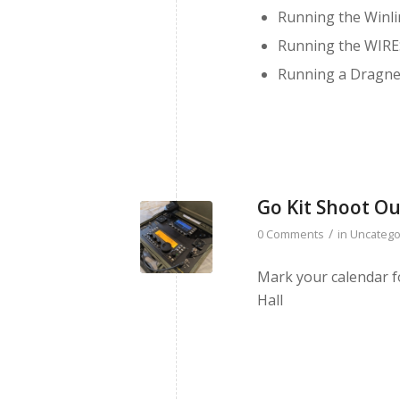
Running the Winli
Running the WIRES
Running a Dragne
Go Kit Shoot Ou
/
0 Comments
in
Uncatego
Mark your calendar f
Hall