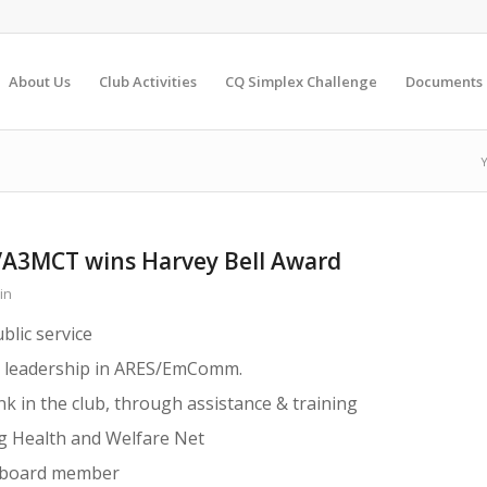
About Us
Club Activities
CQ Simplex Challenge
Documents
Y
VA3MCT wins Harvey Bell Award
in
blic service
d leadership in ARES/EmComm.
nk in the club, through assistance & training
g Health and Welfare Net
r board member