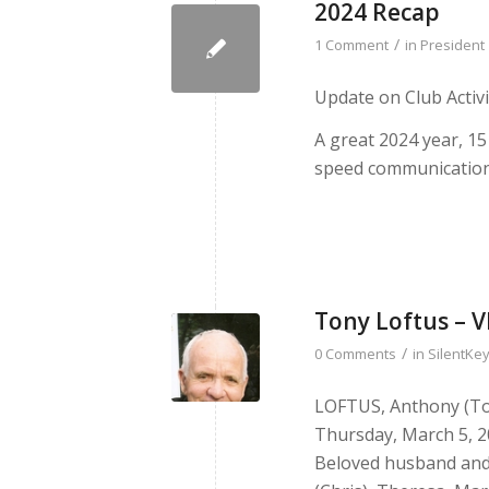
2024 Recap
/
1 Comment
in
President
Update on Club Activi
A great 2024 year, 15
speed communicatio
Tony Loftus – 
/
0 Comments
in
SilentKey
LOFTUS, Anthony (To
Thursday, March 5, 20
Beloved husband and 