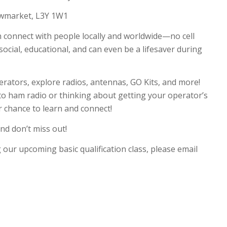
wmarket, L3Y 1W1
 connect with people locally and worldwide—no cell
social, educational, and can even be a lifesaver during
rators, explore radios, antennas, GO Kits, and more!
o ham radio or thinking about getting your operator’s
our chance to learn and connect!
nd don’t miss out!
g our upcoming basic qualification class, please email