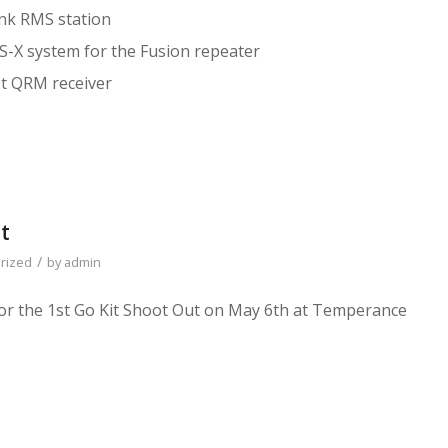
nk RMS station
-X system for the Fusion repeater
t QRM receiver
t
/
rized
by
admin
or the 1st Go Kit Shoot Out on May 6th at Temperance