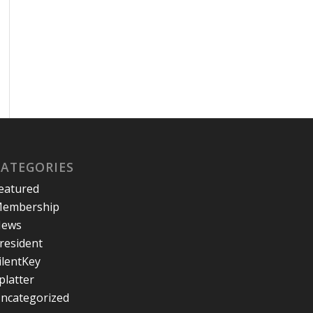
CATEGORIES
eatured
embership
ews
resident
ilentKey
platter
ncategorized