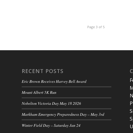
Page 3 of 5
RECENT POSTS
F
Eric Brown Receives Harvey Bell Award
M
Mount Albert 5K Run
N
P
Nobelton Victoria Day May 18 2026
S
Markham Emergency Preparedness Day – May 3rd
S
Winter Field Day – Saturday Jan 24
U