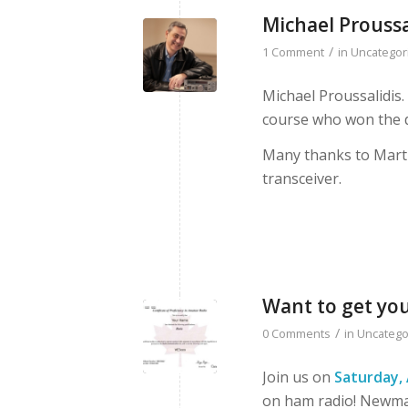
Michael Proussa
/
1 Comment
in
Uncategor
Michael Proussalidis
course who won the d
Many thanks to Mart
transceiver.
Want to get yo
/
0 Comments
in
Uncatego
Join us on
Saturday, 
on ham radio! Newmar