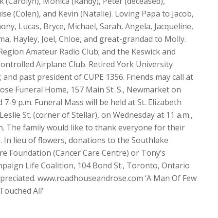
k (Carolyn), Monica (Randy), Peter (deceased),
ise (Colen), and Kevin (Natalie). Loving Papa to Jacob,
hony, Lucas, Bryce, Michael, Sarah, Angela, Jacqueline,
a, Hayley, Joel, Chloe, and great-grandad to Molly.
Region Amateur Radio Club; and the Keswick and
ntrolled Airplane Club. Retired York University
 and past president of CUPE 1356. Friends may call at
ose Funeral Home, 157 Main St. S., Newmarket on
7-9 p.m. Funeral Mass will be held at St. Elizabeth
eslie St. (corner of Stellar), on Wednesday at 11 a.m.,
. The family would like to thank everyone for their
 In lieu of flowers, donations to the Southlake
re Foundation (Cancer Care Centre) or Tony’s
mpaign Life Coalition, 104 Bond St., Toronto, Ontario
preciated. www.roadhouseandrose.com ‘A Man Of Few
Touched All’