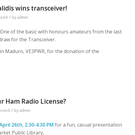
lidis wins transceiver!
/
ized
by
admin
. One of the basic with honours amateurs from the last
raw for the Transceiver.
in Maduro, VE3PWR, for the donation of the
ur Ham Radio License?
/
rized
by
admin
April 26th, 2:30-4:30 PM
for a fun, casual presentation
ket Public Library,