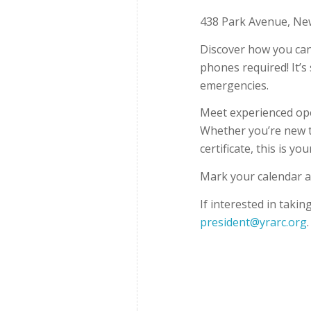
438 Park Avenue, Ne
Discover how you can
phones required! It’s 
emergencies.
Meet experienced ope
Whether you’re new t
certificate, this is y
Mark your calendar a
If interested in takin
president@yrarc.org
.