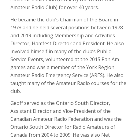
Amateur Radio Club) for over 40 years.
He became the club’s Chairman of the Board in
1978 and he held several positions between 1978
and 2019 including Membership and Activities
Director, Hamfest Director and President. He also
involved himself in many of the club’s Public
Service Events, volunteered at the 2015 Pan Am
games and was a member of the York Region
Amateur Radio Emergency Service (ARES). He also
taught many of the Amateur Radio courses for the
club.
Geoff served as the Ontario South Director,
Assistant Director and Vice-President of the
Canadian Amateur Radio Federation and was the
Ontario South Director for Radio Amateurs of
Canada from 2004 to 2009. He was also Net