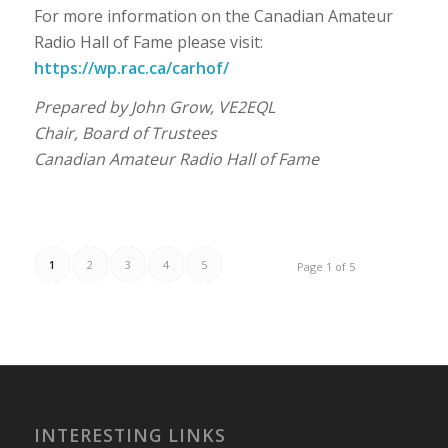
For more information on the Canadian Amateur
Radio Hall of Fame please visit:
https://wp.rac.ca/carhof/
Prepared by John Grow, VE2EQL
Chair, Board of Trustees
Canadian Amateur Radio Hall of Fame
1
2
3
4
5
Page 1 of 5
INTERESTING LINKS