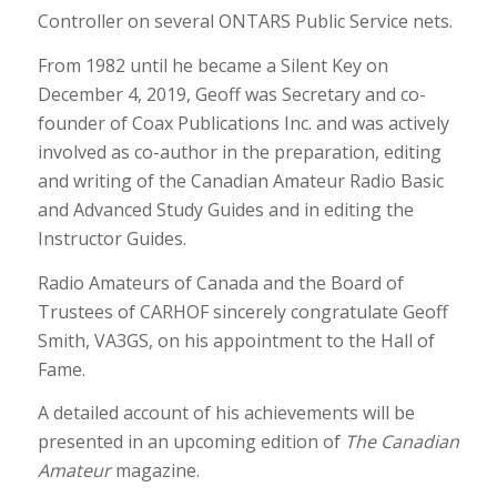
Controller on several ONTARS Public Service nets.
From 1982 until he became a Silent Key on
December 4, 2019, Geoff was Secretary and co-
founder of Coax Publications Inc. and was actively
involved as co-author in the preparation, editing
and writing of the Canadian Amateur Radio Basic
and Advanced Study Guides and in editing the
Instructor Guides.
Radio Amateurs of Canada and the Board of
Trustees of CARHOF sincerely congratulate Geoff
Smith, VA3GS, on his appointment to the Hall of
Fame.
A detailed account of his achievements will be
presented in an upcoming edition of
The Canadian
Amateur
magazine.