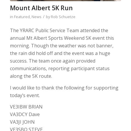
Mount Albert 5K Run
/
in
Featured
,
News
by
Rob Schuetze
The YRARC Public Service Team attended the
annual Mt Albert Sports Weekend 5K event this
morning. Though the weather was not banner,
the rain did hold off and the event was a huge
success. The team once again provided
communications, reporting participant status
along the 5K route.
I would like to thank the following for supporting
today’s event.
VE3IBW BRIAN
VA3DCY Dave
VA3JI JOHN
VE3SBQ STEVE