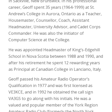
in Sackville, New Brunswick. In his professional
career, Geoff spent 35 years (1964-1999) at St.
Andrew’s College in Aurora, Ontario as a Teacher,
Housemaster, Counsellor, Coach, Assistant
Headmaster, University Advisor, and Cadet Corps
Commander. He was also the initiator of
Computer Science at the College.
He was appointed Headmaster of King’s-Edgehill
School in Nova Scotia between 1988 and 1990, and
after his retirement he spent 12 rewarding years
as Principal at Canadian College in Lanciano, Italy.
Geoff passed his Amateur Radio Operator’s
Qualification in 1977 and was first licensed as
VE3KCE, and in 1992 he obtained the call sign
VA3GS to go along with his initials. He was a
valued and popular member of the York Region
Amateur Radio Club (formerly the North York