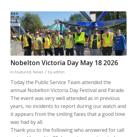
Nobelton Victoria Day May 18 2026
/
in
Featured
,
News
by
admin
Today the Public Service Team attended the
annual Nobelton Victoria Day Festival and Parade.
The event was very well attended as in previous
years, no incidents to report during our watch and
it appears from the smiling faces that a good time
was had by all.
Thank you to the following who answered for call