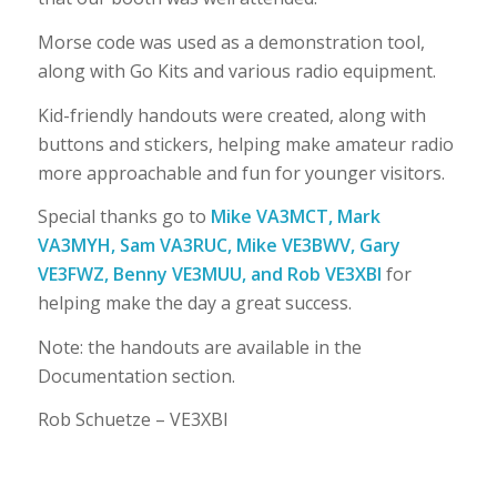
Morse code was used as a demonstration tool,
along with Go Kits and various radio equipment.
Kid-friendly handouts were created, along with
buttons and stickers, helping make amateur radio
more approachable and fun for younger visitors.
Special thanks go to
Mike VA3MCT, Mark
VA3MYH, Sam VA3RUC, Mike VE3BWV, Gary
VE3FWZ, Benny VE3MUU, and Rob VE3XBI
for
helping make the day a great success.
Note: the handouts are available in the
Documentation section.
Rob Schuetze – VE3XBI