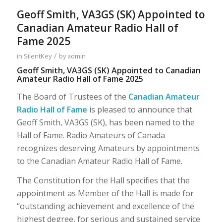
Geoff Smith, VA3GS (SK) Appointed to
Canadian Amateur Radio Hall of
Fame 2025
/
in
SilentKey
by
admin
Geoff Smith, VA3GS (SK) Appointed to Canadian
Amateur Radio Hall of Fame 2025
The Board of Trustees of the
Canadian Amateur
Radio Hall of Fame
is pleased to announce that
Geoff Smith, VA3GS (SK), has been named to the
Hall of Fame. Radio Amateurs of Canada
recognizes deserving Amateurs by appointments
to the Canadian Amateur Radio Hall of Fame.
The Constitution for the Hall specifies that the
appointment as Member of the Hall is made for
“outstanding achievement and excellence of the
highest degree, for serious and sustained service