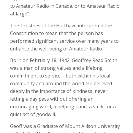
to Amateur Radio in Canada, or to Amateur Radio
at large”.
The Trustees of the Hall have interpreted the
Constitution to mean that the person has
performed significant service over many years to
enhance the well-being of Amateur Radio.
Born on February 18, 1942, Geoffrey Read Smith
was a man of strong values and a lifelong
commitment to service – both within his local
community and around the world. He believed
deeply in the importance of kindness, never
letting a day pass without offering an
encouraging word, a helping hand, a smile, or a
quiet act of goodwill.
Geoff was a Graduate of Mount Allison University