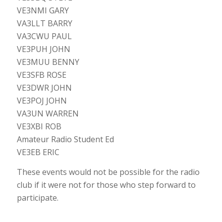
VE3NMI GARY
VA3LLT BARRY
VA3CWU PAUL
VE3PUH JOHN
VE3MUU BENNY
VE3SFB ROSE
VE3DWR JOHN
VE3POJ JOHN
VA3UN WARREN
VE3XBI ROB
Amateur Radio Student Ed
VE3EB ERIC
These events would not be possible for the radio
club if it were not for those who step forward to
participate.