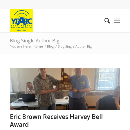
Blog Single Author Big
You are here:
Home
/
Blog
/
Blog Single Author Big
Eric Brown Receives Harvey Bell
Award