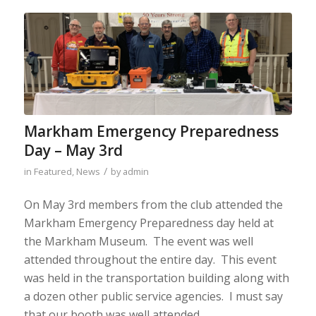
Markham Emergency Preparedness
Day – May 3rd
/
in
Featured
,
News
by
admin
On May 3rd members from the club attended the
Markham Emergency Preparedness day held at
the Markham Museum. The event was well
attended throughout the entire day. This event
was held in the transportation building along with
a dozen other public service agencies. I must say
that our booth was well attended.