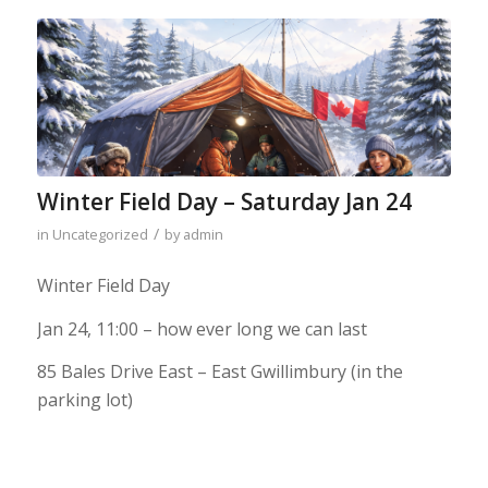
Winter Field Day – Saturday Jan 24
/
in
Uncategorized
by
admin
Winter Field Day
Jan 24, 11:00 – how ever long we can last
85 Bales Drive East – East Gwillimbury (in the
parking lot)