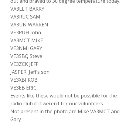
out and braved to 30 degree temperature today.
VA3LLT BARRY
VA3RUC SAM
VA3UN WARREN
VE3PUH John
VA3MCT MIKE
VE3NMI GARY
VE3SBQ Steve
VE3ZCK JEFF
JASPER, Jeff’s son
VE3XBI ROB
VE3EB ERIC
Events like these would not be possible for the
radio club if it weren’t for our volunteers.
Not present in the photo are Mike VA3MCT and
Gary