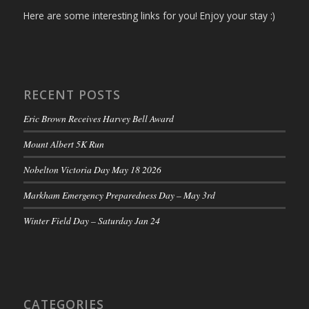
Here are some interesting links for you! Enjoy your stay :)
RECENT POSTS
Eric Brown Receives Harvey Bell Award
Mount Albert 5K Run
Nobelton Victoria Day May 18 2026
Markham Emergency Preparedness Day – May 3rd
Winter Field Day – Saturday Jan 24
CATEGORIES