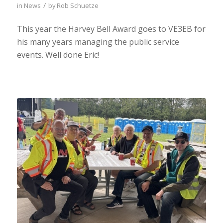
/
in
News
by
Rob Schuetze
This year the Harvey Bell Award goes to VE3EB for
his many years managing the public service
events. Well done Eric!