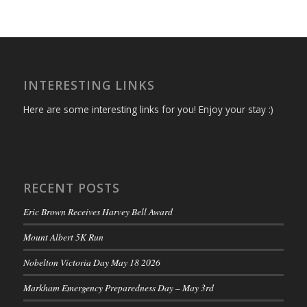
INTERESTING LINKS
Here are some interesting links for you! Enjoy your stay :)
RECENT POSTS
Eric Brown Receives Harvey Bell Award
Mount Albert 5K Run
Nobelton Victoria Day May 18 2026
Markham Emergency Preparedness Day – May 3rd