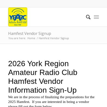
Hamfest Vendor Signup
You are here:
Home
/
Hamfest Vendor Signup