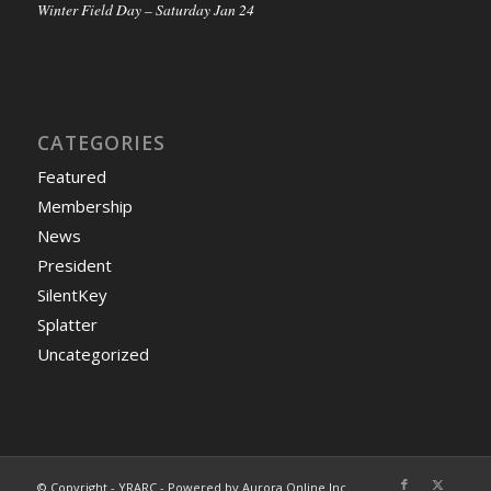
Winter Field Day – Saturday Jan 24
CATEGORIES
Featured
Membership
News
President
SilentKey
Splatter
Uncategorized
© Copyright - YRARC - Powered by Aurora Online Inc.