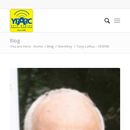
Blog
You are here:
Home
/
Blog
/
SilentKey
/
Tony Loftus – VE3FRK