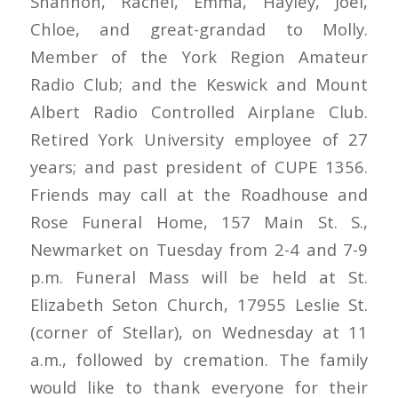
Shannon, Rachel, Emma, Hayley, Joel,
Chloe, and great-grandad to Molly.
Member of the York Region Amateur
Radio Club; and the Keswick and Mount
Albert Radio Controlled Airplane Club.
Retired York University employee of 27
years; and past president of CUPE 1356.
Friends may call at the Roadhouse and
Rose Funeral Home, 157 Main St. S.,
Newmarket on Tuesday from 2-4 and 7-9
p.m. Funeral Mass will be held at St.
Elizabeth Seton Church, 17955 Leslie St.
(corner of Stellar), on Wednesday at 11
a.m., followed by cremation. The family
would like to thank everyone for their