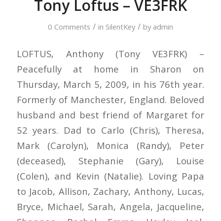
Tony Loftus – VE3FRK
/
/
0 Comments
in
SilentKey
by
admin
LOFTUS, Anthony (Tony VE3FRK) –
Peacefully at home in Sharon on
Thursday, March 5, 2009, in his 76th year.
Formerly of Manchester, England. Beloved
husband and best friend of Margaret for
52 years. Dad to Carlo (Chris), Theresa,
Mark (Carolyn), Monica (Randy), Peter
(deceased), Stephanie (Gary), Louise
(Colen), and Kevin (Natalie). Loving Papa
to Jacob, Allison, Zachary, Anthony, Lucas,
Bryce, Michael, Sarah, Angela, Jacqueline,