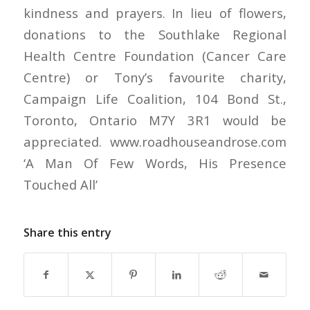
kindness and prayers. In lieu of flowers,
donations to the Southlake Regional
Health Centre Foundation (Cancer Care
Centre) or Tony’s favourite charity,
Campaign Life Coalition, 104 Bond St.,
Toronto, Ontario M7Y 3R1 would be
appreciated. www.roadhouseandrose.com
‘A Man Of Few Words, His Presence
Touched All’
Share this entry