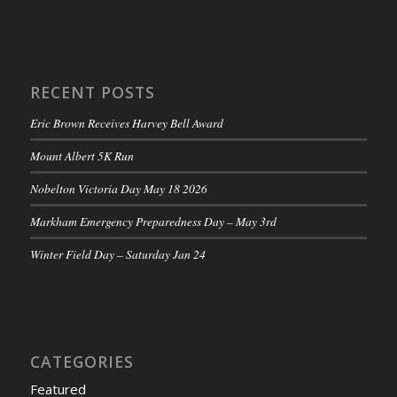
RECENT POSTS
Eric Brown Receives Harvey Bell Award
Mount Albert 5K Run
Nobelton Victoria Day May 18 2026
Markham Emergency Preparedness Day – May 3rd
Winter Field Day – Saturday Jan 24
CATEGORIES
Featured