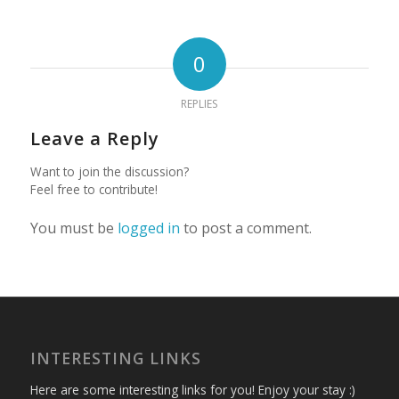
0
REPLIES
Leave a Reply
Want to join the discussion?
Feel free to contribute!
You must be
logged in
to post a comment.
INTERESTING LINKS
Here are some interesting links for you! Enjoy your stay :)