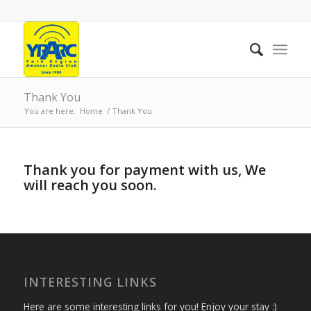
Thank You
You are here:
Home
/
Thank You
Thank you for payment with us, We
will reach you soon.
INTERESTING LINKS
Here are some interesting links for you! Enjoy your stay :)