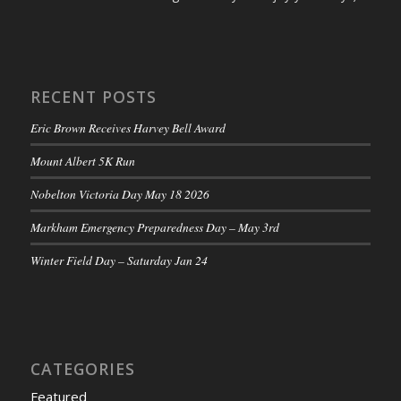
RECENT POSTS
Eric Brown Receives Harvey Bell Award
Mount Albert 5K Run
Nobelton Victoria Day May 18 2026
Markham Emergency Preparedness Day – May 3rd
Winter Field Day – Saturday Jan 24
CATEGORIES
Featured