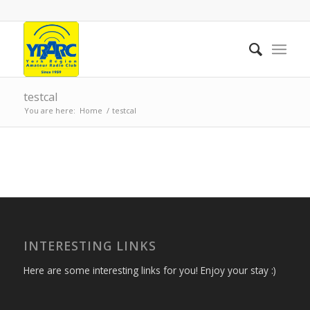
testcal
You are here:
Home
/
testcal
INTERESTING LINKS
Here are some interesting links for you! Enjoy your stay :)