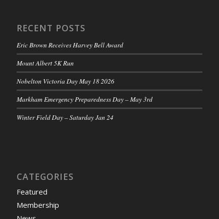
RECENT POSTS
Eric Brown Receives Harvey Bell Award
Mount Albert 5K Run
Nobelton Victoria Day May 18 2026
Markham Emergency Preparedness Day – May 3rd
Winter Field Day – Saturday Jan 24
CATEGORIES
Featured
Membership
News