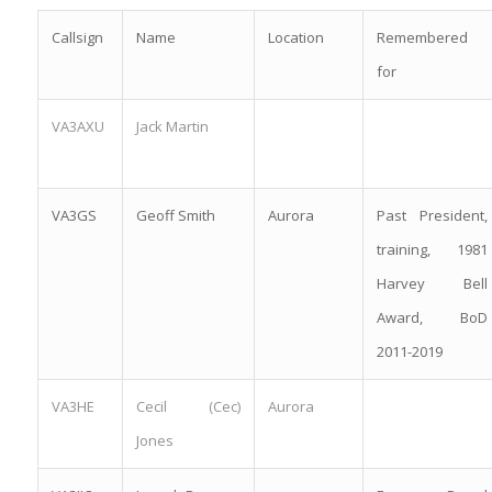
Callsign
Name
Location
Remembered
for
VA3AXU
Jack Martin
VA3GS
Geoff Smith
Aurora
Past President,
training, 1981
Harvey Bell
Award, BoD
2011-2019
VA3HE
Cecil (Cec)
Aurora
Jones