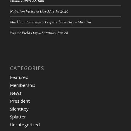
Mount Albert 5K Run
Nobelton Victoria Day May 18 2026
Markham Emergency Preparedness Day – May 3rd
Winter Field Day – Saturday Jan 24
CATEGORIES
Featured
Membership
News
President
SilentKey
Splatter
Uncategorized