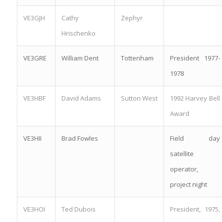
VE3GJH
Cathy
Zephyr
Hrischenko
VE3GRE
William Dent
Tottenham
President 1977-
1978
VE3HBF
David Adams
Sutton West
1992 Harvey Bell
Award
VE3HII
Brad Fowles
Field day
satellite
operator,
project night
VE3HOI
Ted Dubois
President, 1975,