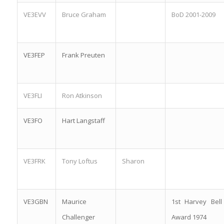
VE3EVV
Bruce Graham
BoD 2001-2009
VE3FEP
Frank Preuten
VE3FLI
Ron Atkinson
VE3FO
Hart Langstaff
VE3FRK
Tony Loftus
Sharon
VE3GBN
Maurice
1st Harvey Bell
Challenger
Award 1974