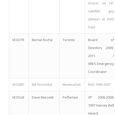
chaser on HF,
satellite guy
(always at Field
Day)
VE3OTR
Bernie Roche
Toronto
Board of
Directors 2009-
2011 /
ARES Emergency
Coordinator
VE3SBR
Bill Pincombe
Newmarket
BoD 1999-2007
VE3SLM
Dave Marzetti
Pefferlaw
VP 2006-2008,
1997 Harvey Bell
Award