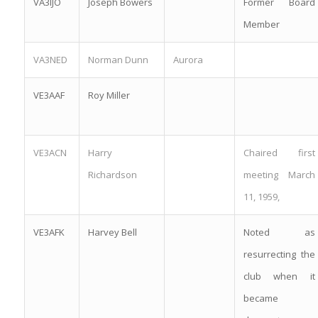
VA3IJO
Joseph Bowers
Former Board
Member
VA3NED
Norman Dunn
Aurora
VE3AAF
Roy Miller
VE3ACN
Harry
Chaired first
Richardson
meeting March
11, 1959,
VE3AFK
Harvey Bell
Noted as
resurrecting the
club when it
became