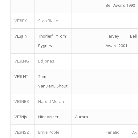
Bell Award 1990
VE3IRY
Stan Blake
VE3JPN
Thorleif “Tom”
Harvey Bell
Bygnes
Award 2001
VE3LNG
Ed Jones
VE3LNT
Tom
VanDenElShout
VE3NBB
Harold Moran
VE3NJV
Nick Visser
Aurora
VE3NSZ
Ernie Poole
Fanatic DX