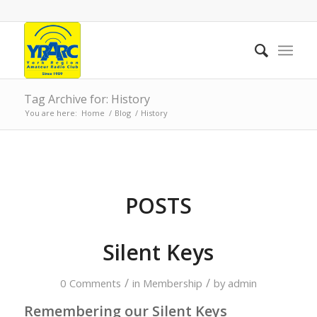
Tag Archive for: History
You are here:
Home
/
Blog
/
History
POSTS
Silent Keys
/
/
0 Comments
in
Membership
by
admin
Remembering our Silent Keys