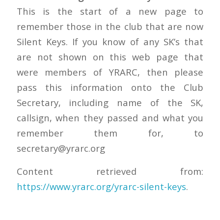
This is the start of a new page to
remember those in the club that are now
Silent Keys. If you know of any SK’s that
are not shown on this web page that
were members of YRARC, then please
pass this information onto the Club
Secretary, including name of the SK,
callsign, when they passed and what you
remember them for, to
secretary@yrarc.org
Content retrieved from:
https://www.yrarc.org/yrarc-silent-keys
.