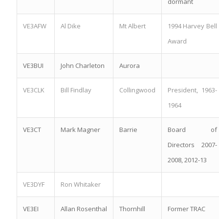
dormant
VE3AFW
Al Dike
Mt Albert
1994 Harvey Bell
Award
VE3BUI
John Charleton
Aurora
VE3CLK
Bill Findlay
Collingwood
President, 1963-
1964
VE3CT
Mark Magner
Barrie
Board of
Directors 2007-
2008, 2012-13
VE3DYF
Ron Whitaker
VE3EI
Allan Rosenthal
Thornhill
Former TRAC