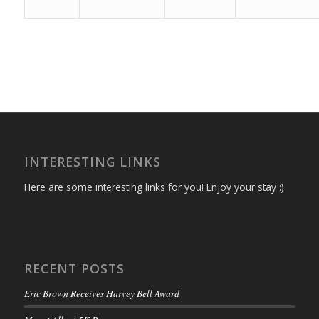
INTERESTING LINKS
Here are some interesting links for you! Enjoy your stay :)
RECENT POSTS
Eric Brown Receives Harvey Bell Award