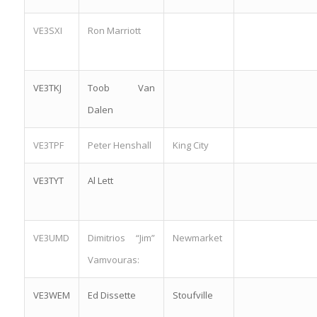
VE3SXI
Ron Marriott
VE3TKJ
Toob Van
Dalen
VE3TPF
Peter Henshall
King City
VE3TYT
Al Lett
VE3UMD
Dimitrios “Jim”
Newmarket
Vamvouras:
VE3WEM
Ed Dissette
Stoufville