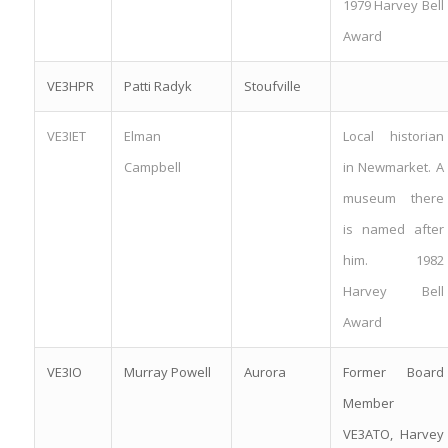
1979 Harvey Bell
Award
VE3HPR
Patti Radyk
Stoufville
VE3IET
Elman
Local historian
Campbell
in Newmarket. A
museum there
is named after
him. 1982
Harvey Bell
Award
VE3IO
Murray Powell
Aurora
Former Board
Member
VE3ATO, Harvey