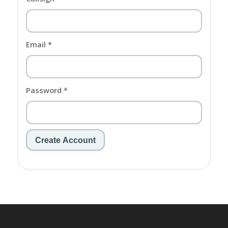
Email *
Password *
Create Account