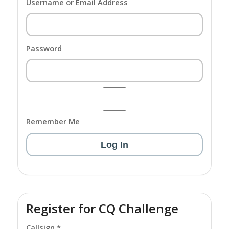
Username or Email Address
Password
Remember Me
Register for CQ Challenge
Callsign *