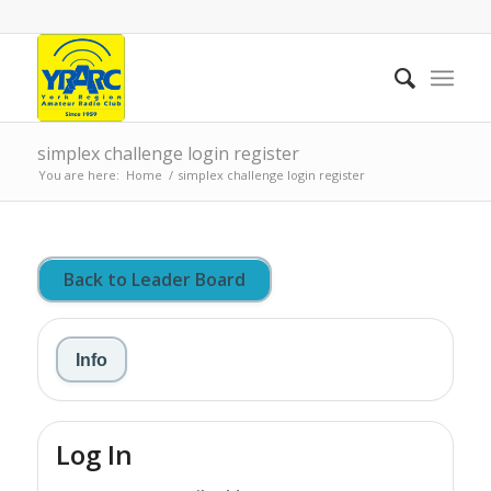
simplex challenge login register
You are here:
Home
/
simplex challenge login register
Back to Leader Board
Info
Log In