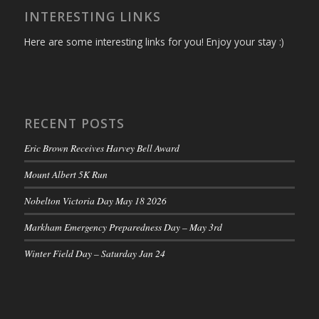
INTERESTING LINKS
Here are some interesting links for you! Enjoy your stay :)
RECENT POSTS
Eric Brown Receives Harvey Bell Award
Mount Albert 5K Run
Nobelton Victoria Day May 18 2026
Markham Emergency Preparedness Day – May 3rd
Winter Field Day – Saturday Jan 24