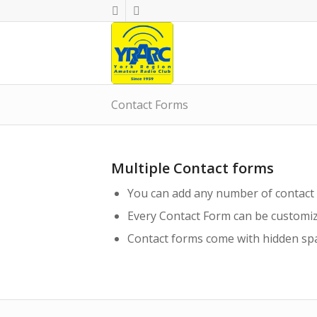
Contact Forms
Multiple Contact forms
You can add any number of contact
Every Contact Form can be customiz
Contact forms come with hidden spa