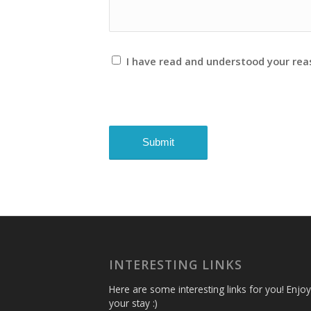
I have read and understood your re
INTERESTING LINKS
Here are some interesting links for you! Enjoy
your stay :)