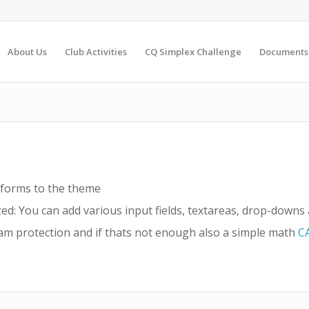
About Us
Club Activities
CQ Simplex Challenge
Documents
 forms to the theme
ed: You can add various input fields, textareas, drop-down
m protection and if thats not enough also a simple math
C