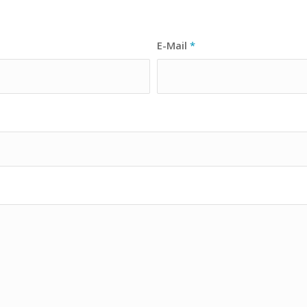
E-Mail
*