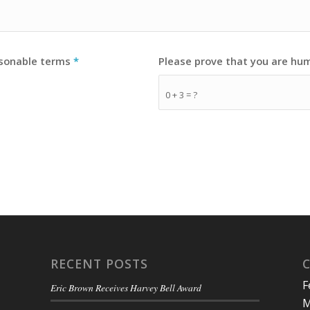
asonable terms
*
Please prove that you are hu
0 + 3 = ?
RECENT POSTS
F
Eric Brown Receives Harvey Bell Award
M