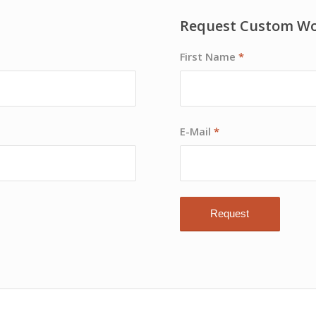
Request Custom W
First Name
*
E-Mail
*