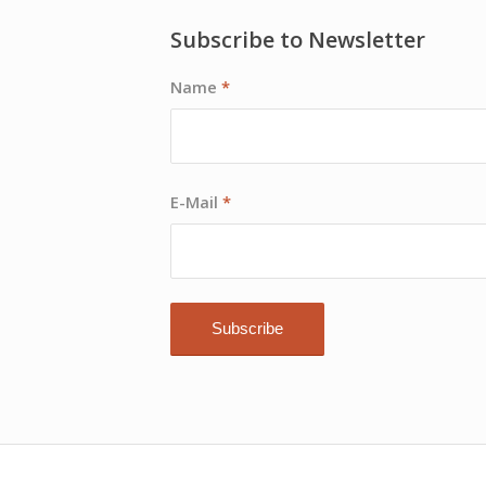
Subscribe to Newsletter
Name
*
E-Mail
*