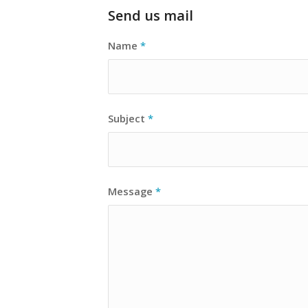
Send us mail
Name
*
Subject
*
Message
*