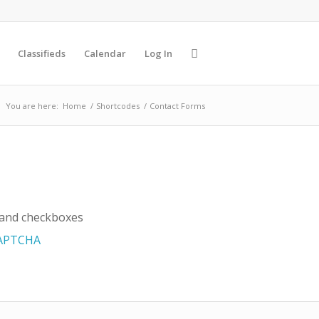
Classifieds
Calendar
Log In
You are here:
Home
/
Shortcodes
/
Contact Forms
s and checkboxes
APTCHA