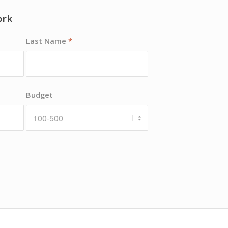
ork
Last Name
*
Budget