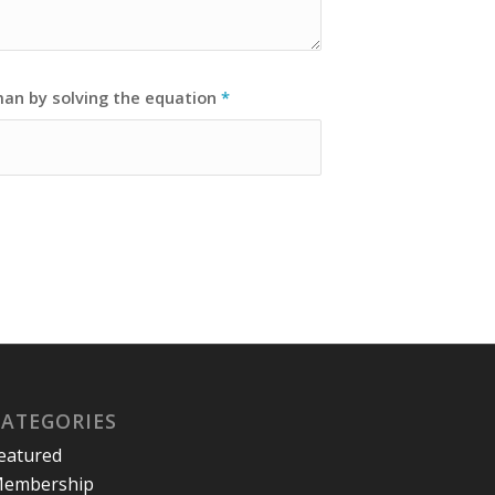
man by solving the equation
*
CATEGORIES
eatured
embership