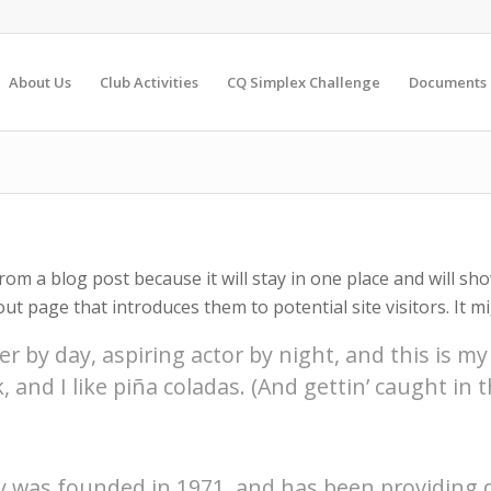
About Us
Club Activities
CQ Simplex Challenge
Documents
from a blog post because it will stay in one place and will sh
t page that introduces them to potential site visitors. It mi
r by day, aspiring actor by night, and this is my 
and I like piña coladas. (And gettin’ caught in th
was founded in 1971, and has been providing q