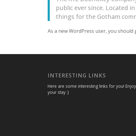
public ever since. Located 
things for the Gotham com
As a new WordPress user, you should 
INTERESTING LINKS
Here are some interesting links for you! Enjoy
your stay :)