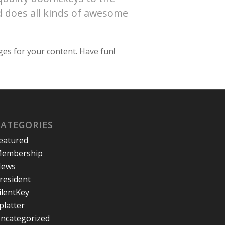
d does all kinds of awesome
ges for your content. Have fun!
CATEGORIES
eatured
embership
ews
resident
ilentKey
platter
ncategorized