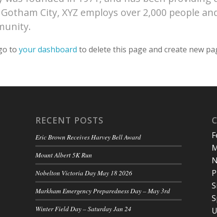
in Gotham City, XYZ employs over 2,000 people an
munity.
go to
your dashboard
to delete this page and create new pa
RECENT POSTS
F
Eric Brown Receives Harvey Bell Award
M
Mount Albert 5K Run
N
P
Nobelton Victoria Day May 18 2026
S
Markham Emergency Preparedness Day – May 3rd
S
Winter Field Day – Saturday Jan 24
U