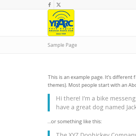
Sample Page
This is an example page. It’s different 
themes). Most people start with an Abou
Hi there! I’m a bike messenge
have a great dog named Jack, 
…or something like this:
The XYZ Doohickey Company 