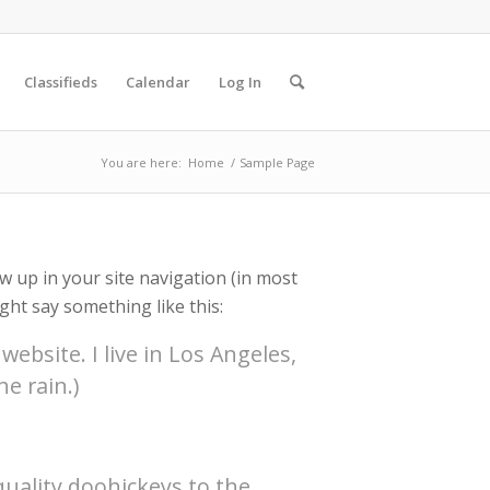
Classifieds
Calendar
Log In
You are here:
Home
/
Sample Page
ow up in your site navigation (in most
ght say something like this:
website. I live in Los Angeles,
e rain.)
uality doohickeys to the