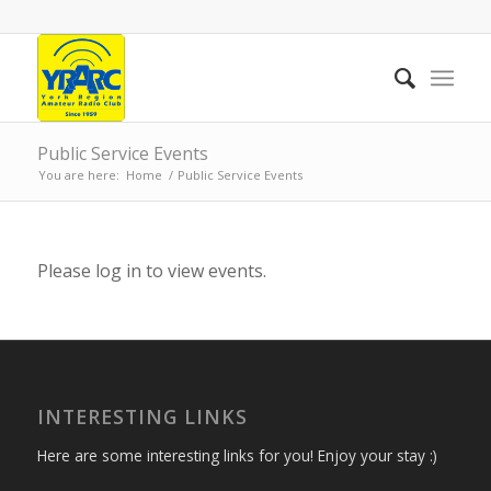
Public Service Events
You are here:
Home
/
Public Service Events
Please log in to view events.
INTERESTING LINKS
Here are some interesting links for you! Enjoy your stay :)