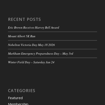
RECENT POSTS
Eric Brown Receives Harvey Bell Award
Mount Albert 5K Run
Nobelton Victoria Day May 18 2026
Markham Emergency Preparedness Day – May 3rd
Winter Field Day – Saturday Jan 24
CATEGORIES
Featured
Membership