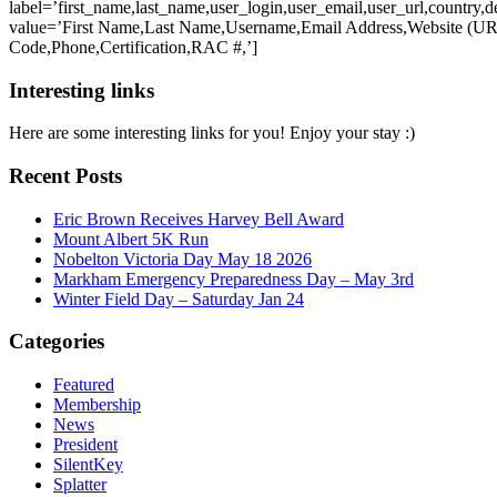
label=’first_name,last_name,user_login,user_email,user_url,country,de
value=’First Name,Last Name,Username,Email Address,Website (URL
Code,Phone,Certification,RAC #,’]
Interesting links
Here are some interesting links for you! Enjoy your stay :)
Recent Posts
Eric Brown Receives Harvey Bell Award
Mount Albert 5K Run
Nobelton Victoria Day May 18 2026
Markham Emergency Preparedness Day – May 3rd
Winter Field Day – Saturday Jan 24
Categories
Featured
Membership
News
President
SilentKey
Splatter