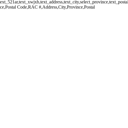
xt_521ar,text_xwjxb,text_address,text_city,select_province,text_postal,
e,Postal Code,RAC #,Address,City,Province,Postal