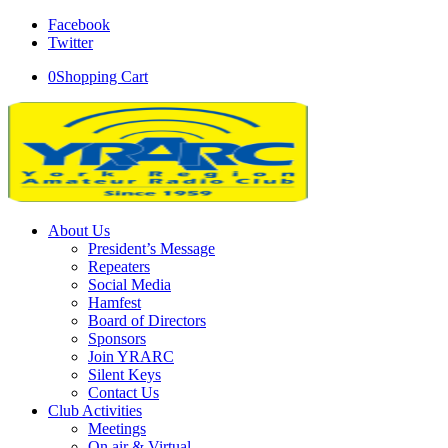
Facebook
Twitter
0
Shopping Cart
About Us
President’s Message
Repeaters
Social Media
Hamfest
Board of Directors
Sponsors
Join YRARC
Silent Keys
Contact Us
Club Activities
Meetings
On air & Virtual