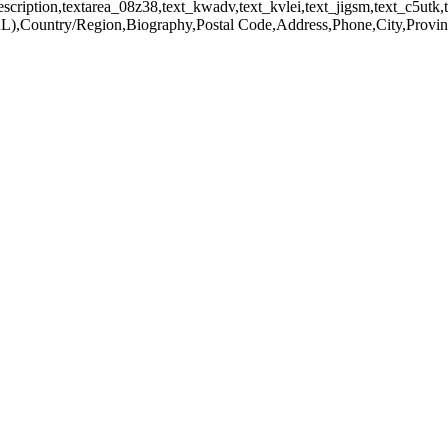
scription,textarea_08z38,text_kwadv,text_kvlei,text_jigsm,text_c5utk,te
),Country/Region,Biography,Postal Code,Address,Phone,City,Provinc