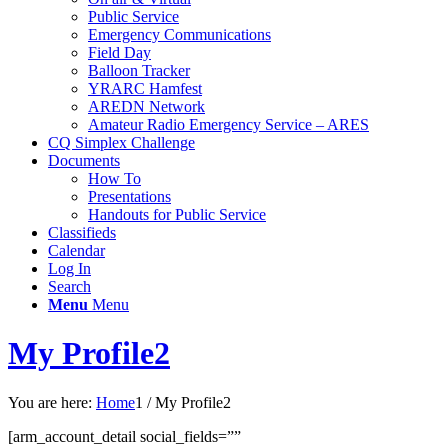
Public Service
Emergency Communications
Field Day
Balloon Tracker
YRARC Hamfest
AREDN Network
Amateur Radio Emergency Service – ARES
CQ Simplex Challenge
Documents
How To
Presentations
Handouts for Public Service
Classifieds
Calendar
Log In
Search
Menu
Menu
My Profile2
You are here:
Home
1
/
My Profile2
[arm_account_detail social_fields=””