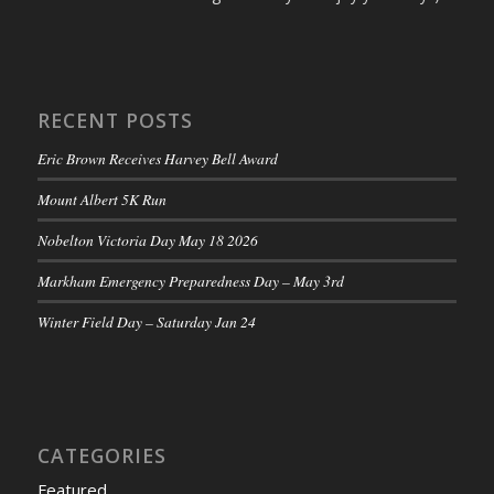
RECENT POSTS
Eric Brown Receives Harvey Bell Award
Mount Albert 5K Run
Nobelton Victoria Day May 18 2026
Markham Emergency Preparedness Day – May 3rd
Winter Field Day – Saturday Jan 24
CATEGORIES
Featured