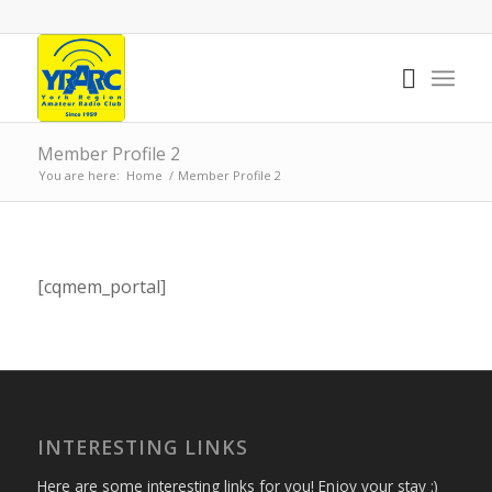
Member Profile 2
You are here:
Home
/
Member Profile 2
[cqmem_portal]
INTERESTING LINKS
Here are some interesting links for you! Enjoy your stay :)