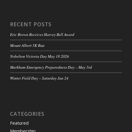
RECENT POSTS
Eric Brown Receives Harvey Bell Award
Mount Albert 5K Run
Nobelton Victoria Day May 18 2026
Markham Emergency Preparedness Day – May 3rd
Winter Field Day – Saturday Jan 24
CATEGORIES
Featured
Membership