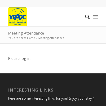
Meeting Attendance
You are here:
Home
/
Meeting Attendance
Please log in.
INTERESTING LINKS
Here are some interesting links for you! Enjoy your stay :)