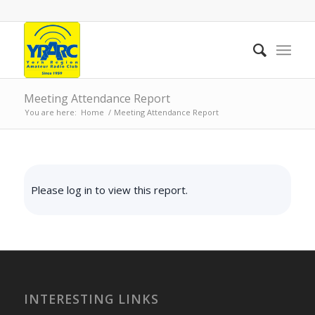
Meeting Attendance Report
You are here:
Home
/
Meeting Attendance Report
Please log in to view this report.
INTERESTING LINKS