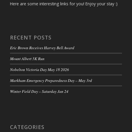
Here are some interesting links for you! Enjoy your stay :)
RECENT POSTS
Eric Brown Receives Harvey Bell Award
Mount Albert 5K Run
Nobelton Victoria Day May 18 2026
Markham Emergency Preparedness Day – May 3rd
Winter Field Day – Saturday Jan 24
CATEGORIES