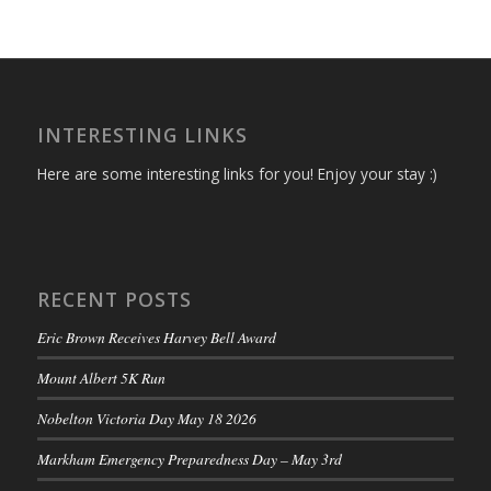
INTERESTING LINKS
Here are some interesting links for you! Enjoy your stay :)
RECENT POSTS
Eric Brown Receives Harvey Bell Award
Mount Albert 5K Run
Nobelton Victoria Day May 18 2026
Markham Emergency Preparedness Day – May 3rd