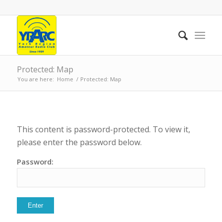
Protected: Map
You are here:
Home
/
Protected: Map
This content is password-protected. To view it,
please enter the password below.
Password: