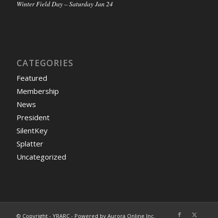
Winter Field Day – Saturday Jan 24
CATEGORIES
Featured
Membership
News
President
SilentKey
Splatter
Uncategorized
© Copyright - YRARC - Powered by Aurora Online Inc.