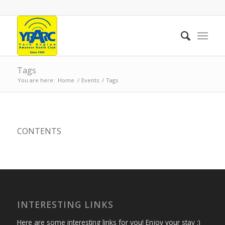
Tags
You are here:
Home
/
Events
/
Tags
CONTENTS
INTERESTING LINKS
Here are some interesting links for you! Enjoy your stay :)