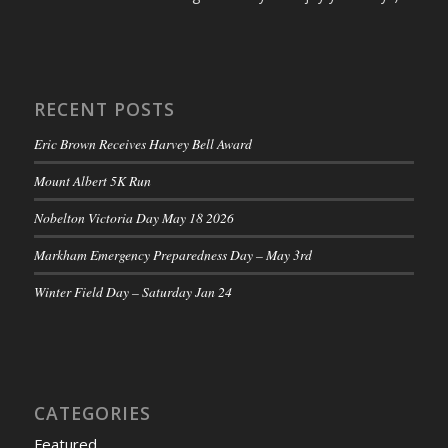
RECENT POSTS
Eric Brown Receives Harvey Bell Award
Mount Albert 5K Run
Nobelton Victoria Day May 18 2026
Markham Emergency Preparedness Day – May 3rd
Winter Field Day – Saturday Jan 24
CATEGORIES
Featured