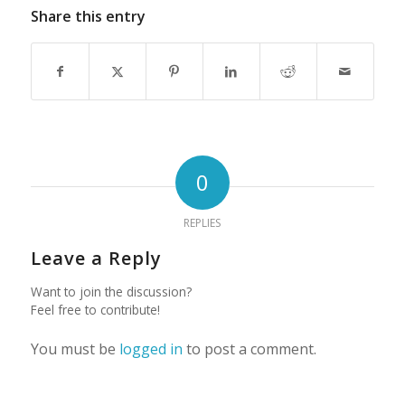
Share this entry
0
REPLIES
Leave a Reply
Want to join the discussion?
Feel free to contribute!
You must be
logged in
to post a comment.