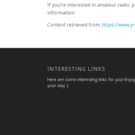
If you’re interested in amateur radio,
information.
Content retrieved from:
https://www.y
INTERESTING LINKS
Here are some interesting links for you! Enjoy
your stay :)