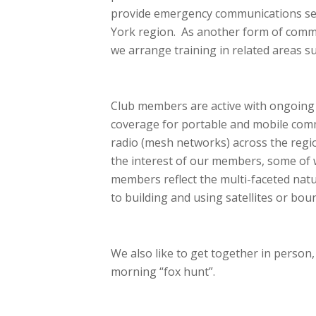
provide emergency communications ser
York region. As another form of commun
we arrange training in related areas 
Club members are active with ongoing t
coverage for portable and mobile com
radio (mesh networks) across the regio
the interest of our members, some of w
members reflect the multi-faceted nat
to building and using satellites or bou
We also like to get together in person,
morning “fox hunt”.