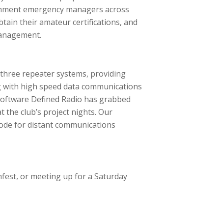
vernment emergency managers across
tain their amateur certifications, and
management.
 three repeater systems, providing
 with high speed data communications
. Software Defined Radio has grabbed
 the club’s project nights. Our
code for distant communications
mfest, or meeting up for a Saturday