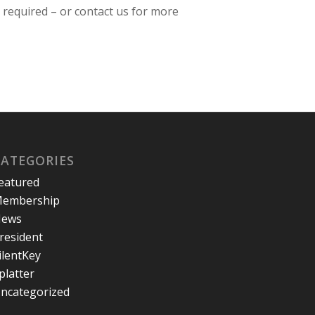
n required – or contact us for more
CATEGORIES
eatured
embership
ews
resident
ilentKey
platter
ncategorized