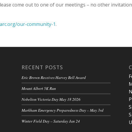
 please come out to one of our meetings – no other invitatio
rarc.org/our-community-1
.
RECENT POSTS
F
Eric Brown Receives Harvey Bell Award
M
Mount Albert 5K Run
N
P
Nobelton Victoria Day May 18 2026
S
Markham Emergency Preparedness Day – May 3rd
S
Winter Field Day – Saturday Jan 24
U