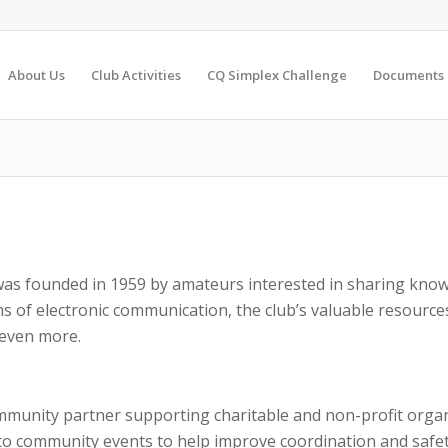
About Us
Club Activities
CQ Simplex Challenge
Documents
as founded in 1959 by amateurs interested in sharing know
s of electronic communication, the club’s valuable resour
 even more.
mmunity partner supporting charitable and non-profit orga
to community events to help improve coordination and safet