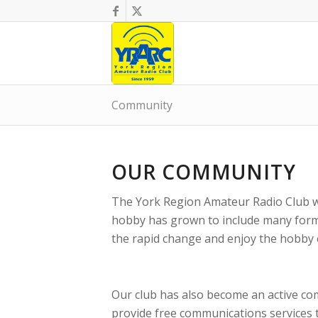
Community
OUR COMMUNITY
The York Region Amateur Radio Club w
hobby has grown to include many form
the rapid change and enjoy the hobby
Our club has also become an active co
provide free communications services 