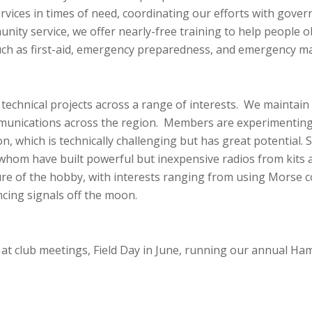
vices in times of need, coordinating our efforts with go
ity service, we offer nearly-free training to help people ob
such as first-aid, emergency preparedness, and emergency 
echnical projects across a range of interests. We maintain
munications across the region. Members are experimenting
n, which is technically challenging but has great potential
hom have built powerful but inexpensive radios from kits at
ure of the hobby, with interests ranging from using Morse 
ncing signals off the moon.
 at
club meetings
, Field Day in June, running our annual Ha