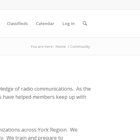
Classifieds
Calendar
Log In
You are here:
Home
/
Community
ledge of radio communications. As the
ces have helped members keep up with
nizations across York Region. We
y. We train and prepare to