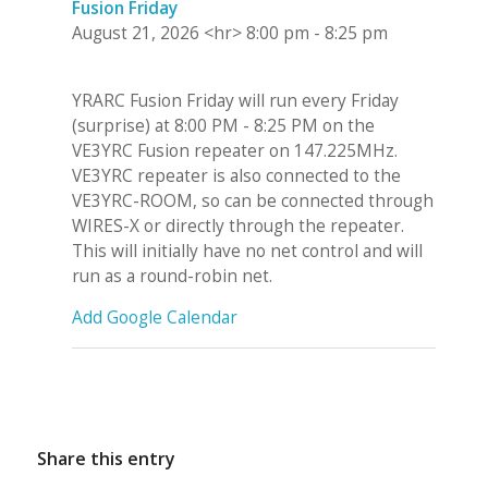
Fusion Friday
August 21, 2026
<hr>
8:00 pm
-
8:25 pm
YRARC Fusion Friday will run every Friday
(surprise) at 8:00 PM - 8:25 PM on the
VE3YRC Fusion repeater on 147.225MHz.
VE3YRC repeater is also connected to the
VE3YRC-ROOM, so can be connected through
WIRES-X or directly through the repeater.
This will initially have no net control and will
run as a round-robin net.
Add Google Calendar
Share this entry