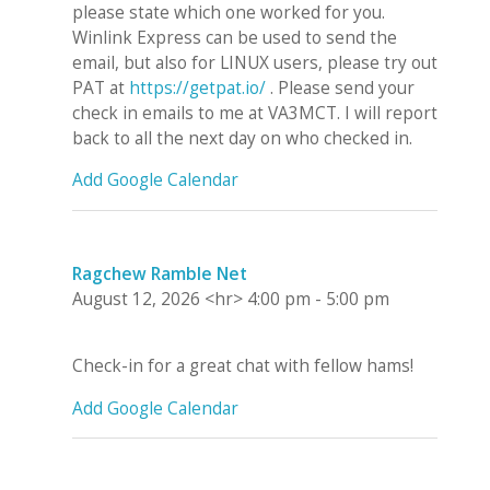
please state which one worked for you.
Winlink Express can be used to send the
email, but also for LINUX users, please try out
PAT at
https://getpat.io/
. Please send your
check in emails to me at VA3MCT. I will report
back to all the next day on who checked in.
Add Google Calendar
Ragchew Ramble Net
August 12, 2026
<hr>
4:00 pm
-
5:00 pm
Check-in for a great chat with fellow hams!
Add Google Calendar