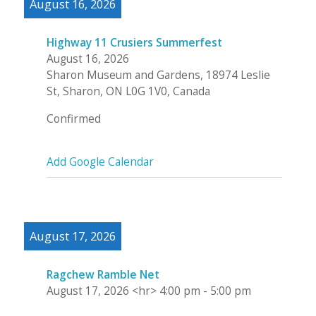
August 16, 2026
Highway 11 Crusiers Summerfest
August 16, 2026
Sharon Museum and Gardens, 18974 Leslie
St, Sharon, ON L0G 1V0, Canada
Confirmed
Add Google Calendar
August 17, 2026
Ragchew Ramble Net
August 17, 2026
<hr>
4:00 pm
-
5:00 pm