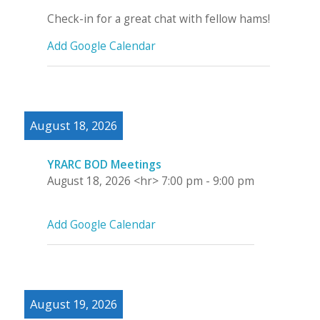
Check-in for a great chat with fellow hams!
Add Google Calendar
August 18, 2026
YRARC BOD Meetings
August 18, 2026
<hr>
7:00 pm
-
9:00 pm
Add Google Calendar
August 19, 2026