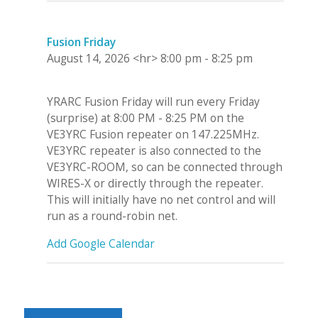
Fusion Friday
August 14, 2026
<hr>
8:00 pm
-
8:25 pm
YRARC Fusion Friday will run every Friday
(surprise) at 8:00 PM - 8:25 PM on the
VE3YRC Fusion repeater on 147.225MHz.
VE3YRC repeater is also connected to the
VE3YRC-ROOM, so can be connected through
WIRES-X or directly through the repeater.
This will initially have no net control and will
run as a round-robin net.
Add Google Calendar