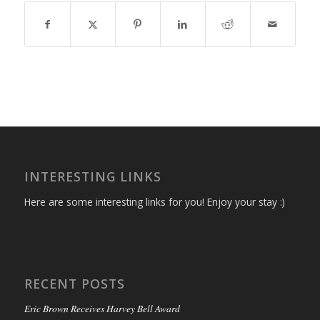
INTERESTING LINKS
Here are some interesting links for you! Enjoy your stay :)
RECENT POSTS
Eric Brown Receives Harvey Bell Award