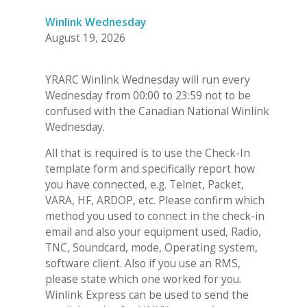
Winlink Wednesday
August 19, 2026
YRARC Winlink Wednesday will run every
Wednesday from 00:00 to 23:59 not to be
confused with the Canadian National Winlink
Wednesday.
All that is required is to use the Check-In
template form and specifically report how
you have connected, e.g. Telnet, Packet,
VARA, HF, ARDOP, etc. Please confirm which
method you used to connect in the check-in
email and also your equipment used, Radio,
TNC, Soundcard, mode, Operating system,
software client. Also if you use an RMS,
please state which one worked for you.
Winlink Express can be used to send the