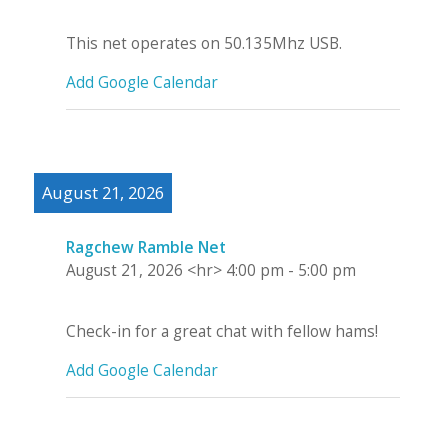
This net operates on 50.135Mhz USB.
Add Google Calendar
August 21, 2026
Ragchew Ramble Net
August 21, 2026
<hr>
4:00 pm
-
5:00 pm
Check-in for a great chat with fellow hams!
Add Google Calendar