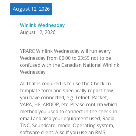
August 12, 2026
Winlink Wednesday
August 12, 2026
YRARC Winlink Wednesday will run every
Wednesday from 00:00 to 23:59 not to be
confused with the Canadian National Winlink
Wednesday.
All that is required is to use the Check-In
template form and specifically report how
you have connected, e.g. Telnet, Packet,
VARA, HF, ARDOP, etc. Please confirm which
method you used to connect in the check-in
email and also your equipment used, Radio,
TNC, Soundcard, mode, Operating system,
software client. Also if you use an RMS,