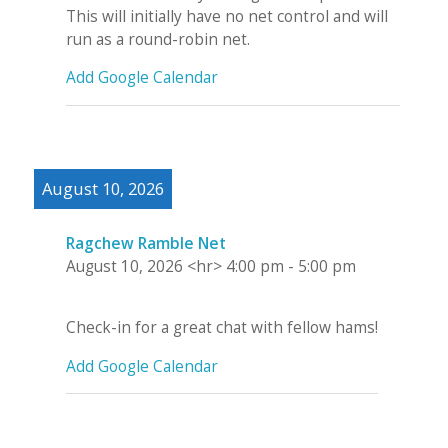
This will initially have no net control and will
run as a round-robin net.
Add Google Calendar
August 10, 2026
Ragchew Ramble Net
August 10, 2026
<hr>
4:00 pm
-
5:00 pm
Check-in for a great chat with fellow hams!
Add Google Calendar