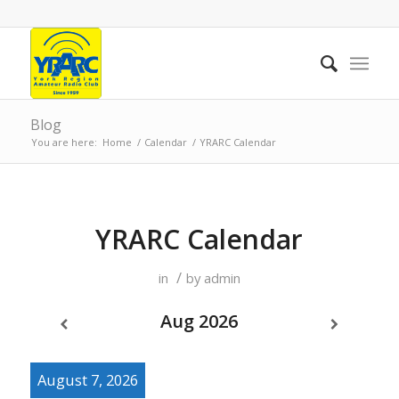
Blog
You are here:
Home
/
Calendar
/
YRARC Calendar
YRARC Calendar
/
in
by
admin
Aug 2026
August 7, 2026