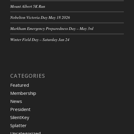
Mount Albert 5K Run
Nobelton Victoria Day May 18 2026
Markham Emergency Preparedness Day – May 3rd
Winter Field Day – Saturday Jan 24
CATEGORIES
Featured
Membership
News
President
SilentKey
Splatter
Uncategorized