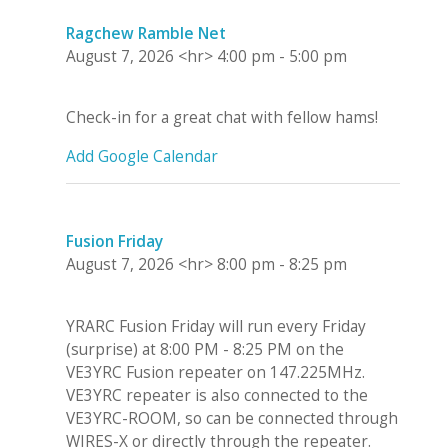
Ragchew Ramble Net
August 7, 2026
<hr>
4:00 pm
-
5:00 pm
Check-in for a great chat with fellow hams!
Add Google Calendar
Fusion Friday
August 7, 2026
<hr>
8:00 pm
-
8:25 pm
YRARC Fusion Friday will run every Friday
(surprise) at 8:00 PM - 8:25 PM on the
VE3YRC Fusion repeater on 147.225MHz.
VE3YRC repeater is also connected to the
VE3YRC-ROOM, so can be connected through
WIRES-X or directly through the repeater.