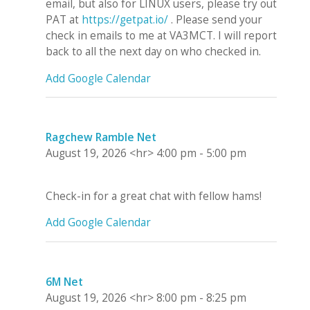
email, but also for LINUX users, please try out
PAT at
https://getpat.io/
. Please send your
check in emails to me at VA3MCT. I will report
back to all the next day on who checked in.
Add Google Calendar
Ragchew Ramble Net
August 19, 2026
<hr>
4:00 pm
-
5:00 pm
Check-in for a great chat with fellow hams!
Add Google Calendar
6M Net
August 19, 2026
<hr>
8:00 pm
-
8:25 pm