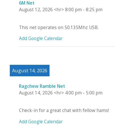
6M Net
August 12, 2026
<hr>
8:00 pm
-
8:25 pm
This net operates on 50.135Mhz USB.
Add Google Calendar
August 14, 2026
Ragchew Ramble Net
August 14, 2026
<hr>
4:00 pm
-
5:00 pm
Check-in for a great chat with fellow hams!
Add Google Calendar