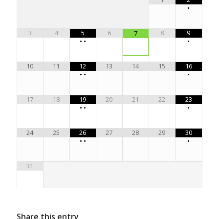
•
3
4
5
6
8
9
7
•
•
•
10
11
12
13
14
15
16
•
•
•
17
18
19
20
21
22
23
•
•
•
24
25
26
27
28
29
30
•
•
•
31
Share this entry