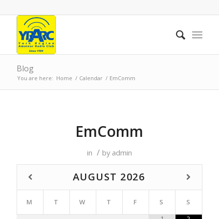
Blog
You are here:
Home
/
Calendar
/
EmComm
EmComm
/
in
by
admin
AUGUST
2026
M
T
W
T
F
S
S
1
2