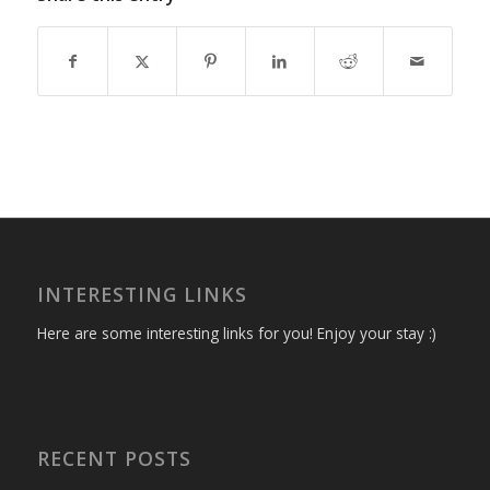
INTERESTING LINKS
Here are some interesting links for you! Enjoy your stay :)
RECENT POSTS