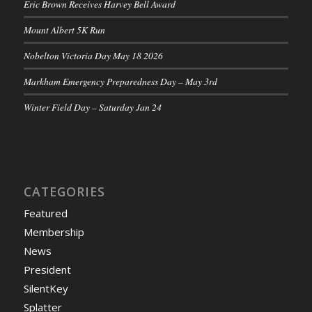
Eric Brown Receives Harvey Bell Award
Mount Albert 5K Run
Nobelton Victoria Day May 18 2026
Markham Emergency Preparedness Day – May 3rd
Winter Field Day – Saturday Jan 24
CATEGORIES
Featured
Membership
News
President
SilentKey
Splatter