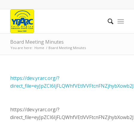
Board Meeting Minutes
You are here:
Home
/
Board Meeting Minutes
https://dev.yrarc.org/?
direct_file=eyJpZCI6IjFLQWhfVEtlVVFtcnFNZjhybXow
https://dev.yrarc.org/?
direct_file=eyJpZCI6IjFLQWhfVEtlVVFtcnFNZjhybXow