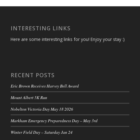
INTERESTING LINKS
Here are some interesting links for you! Enjoy your stay :)
RECENT POSTS
Eric Brown Receives Harvey Bell Award
Mount Albert 5K Run
Nobelton Victoria Day May 18 2026
Markham Emergency Preparedness Day – May 3rd
Winter Field Day – Saturday Jan 24