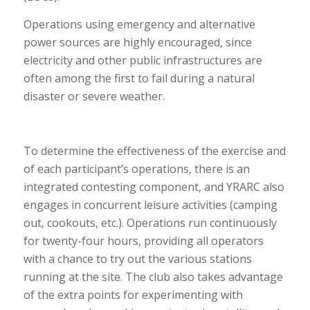
Operations using emergency and alternative
power sources are highly encouraged, since
electricity and other public infrastructures are
often among the first to fail during a natural
disaster or severe weather.
To determine the effectiveness of the exercise and
of each participant’s operations, there is an
integrated contesting component, and YRARC also
engages in concurrent leisure activities (camping
out, cookouts, etc.). Operations run continuously
for twenty-four hours, providing all operators
with a chance to try out the various stations
running at the site. The club also takes advantage
of the extra points for experimenting with