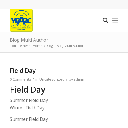
Blog Multi Author
You are here:
Home
/
Blog
/
Blog Multi Author
Field Day
/
/
0 Comments
in
Uncategorized
by
admin
Field Day
Summer Field Day
Winter Field Day
Summer Field Day