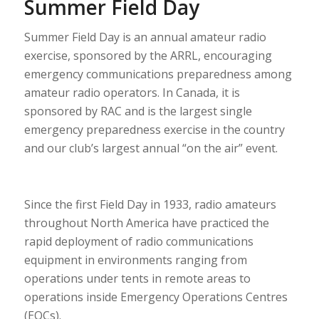
Summer Field Day
Summer Field Day
is an annual amateur radio
exercise, sponsored by the ARRL, encouraging
emergency communications preparedness among
amateur radio operators. In Canada, it is
sponsored by RAC and is the largest single
emergency preparedness exercise in the country
and our club’s largest annual “on the air” event.
Since the first Field Day in 1933, radio amateurs
throughout North America have practiced the
rapid deployment of radio communications
equipment in environments ranging from
operations under tents in remote areas to
operations inside Emergency Operations Centres
(EOCs).