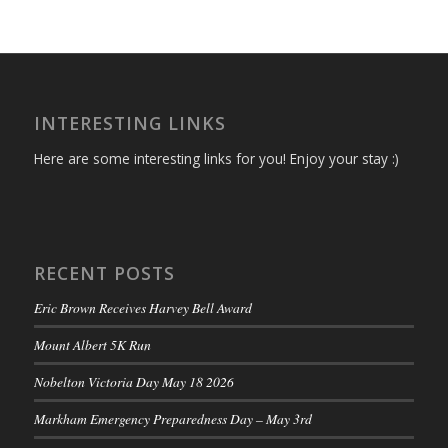
INTERESTING LINKS
Here are some interesting links for you! Enjoy your stay :)
RECENT POSTS
Eric Brown Receives Harvey Bell Award
Mount Albert 5K Run
Nobelton Victoria Day May 18 2026
Markham Emergency Preparedness Day – May 3rd