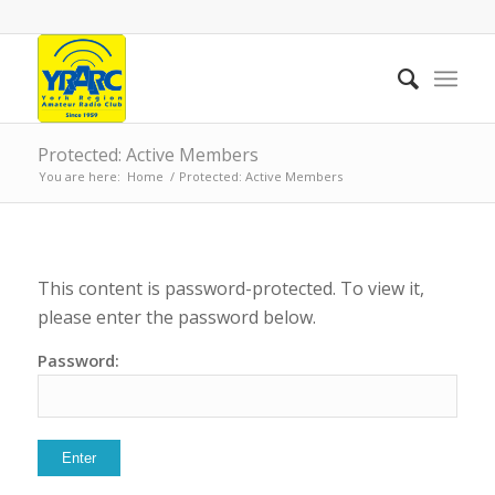
Protected: Active Members
You are here:
Home
/
Protected: Active Members
This content is password-protected. To view it,
please enter the password below.
Password: