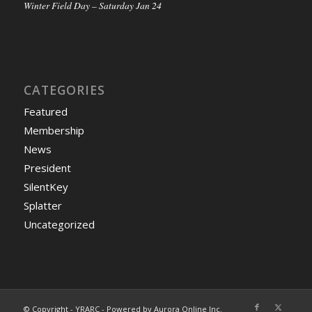
Winter Field Day – Saturday Jan 24
CATEGORIES
Featured
Membership
News
President
SilentKey
Splatter
Uncategorized
© Copyright - YRARC - Powered by Aurora Online Inc.