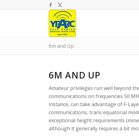
6m and Up
6M AND UP
Amateur privileges run well beyond t
communications on frequencies 50 MHz
instance, can take advantage of F-Laye
communications, trans equatorial mode,
exceptional height requirements (mine
although it generally requires a bit m