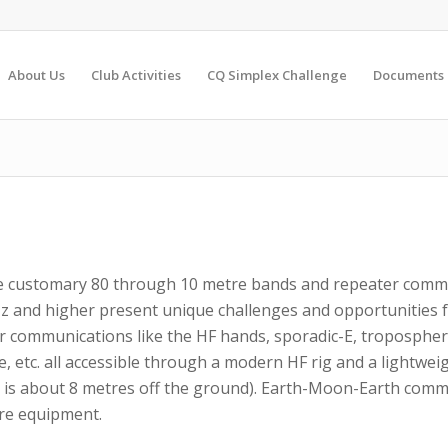
About Us
Club Activities
CQ Simplex Challenge
Documents
he customary 80 through 10 metre bands and repeater comm
 and higher present unique challenges and opportunities f
r communications like the HF hands, sporadic-E, tropospheri
 etc. all accessible through a modern HF rig and a lightwe
 is about 8 metres off the ground). Earth-Moon-Earth comm
ore equipment.