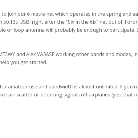
 to join our 6 metre net which operates in the spring and ea
50.135 USB, right after the “Six in the 6ix” net out of Toro
ole or loop antenna will probably be enough to participate. 
VE3WY and Alex VA3ASE working other bands and modes, inc
help you get started.
or amateur use and bandwidth is almost unlimited. If you’re
e rain scatter or bouncing signals off airplanes (yes, that re