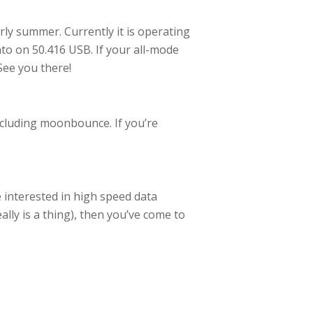
rly summer. Currently it is operating
nto on 50.416 USB. If your all-mode
See you there!
luding moonbounce. If you’re
 interested in high speed data
ally is a thing), then you’ve come to