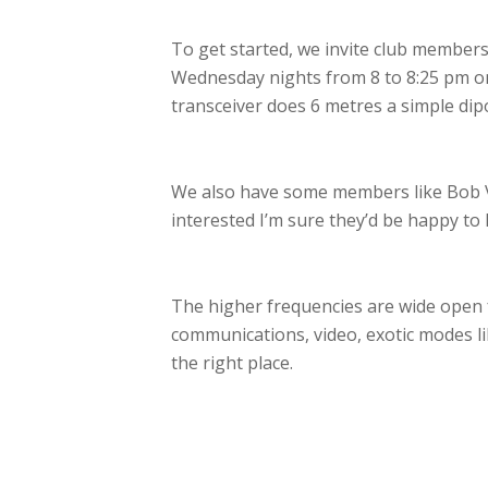
To get started, we invite club members
Wednesday nights from 8 to 8:25 pm on 
transceiver does 6 metres a simple dip
We also have some members like Bob 
interested I’m sure they’d be happy to 
The higher frequencies are wide open f
communications, video, exotic modes lik
the right place.