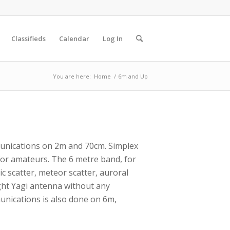
Classifieds
Calendar
Log In
You are here:
Home
/
6m and Up
unications on 2m and 70cm. Simplex
or amateurs. The 6 metre band, for
c scatter, meteor scatter, auroral
ight Yagi antenna without any
unications is also done on 6m,