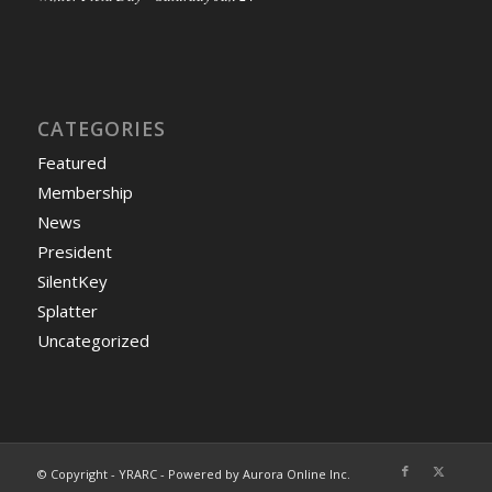
CATEGORIES
Featured
Membership
News
President
SilentKey
Splatter
Uncategorized
© Copyright - YRARC - Powered by Aurora Online Inc.