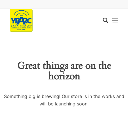
Great things are on the
horizon
Something big is brewing! Our store is in the works and
will be launching soon!