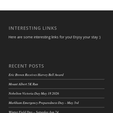
INTERESTING LINKS
Here are some interesting links for you! Enjoy your stay :)
RECENT POSTS
Eric Brown Receives Harvey Bell Award
Mount Albert 5K Run
Nobelton Victoria Day May 18 2026
Markham Emergency Preparedness Day – May 3rd
Winter Field Day – Saturday Jan 24